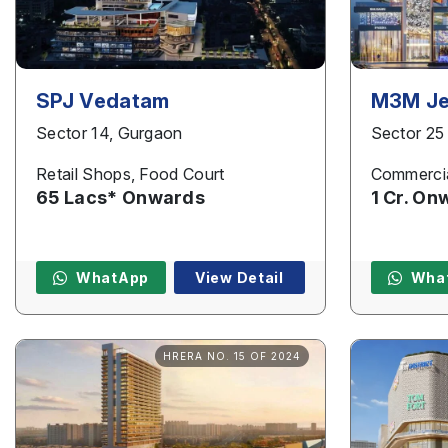
SPJ Vedatam
M3M Je
Sector 14, Gurgaon
Sector 25
Retail Shops, Food Court
Commercia
65 Lacs* Onwards
1 Cr. On
WhatApp
View Detail
Wha
HRERA NO. 15 OF 2024