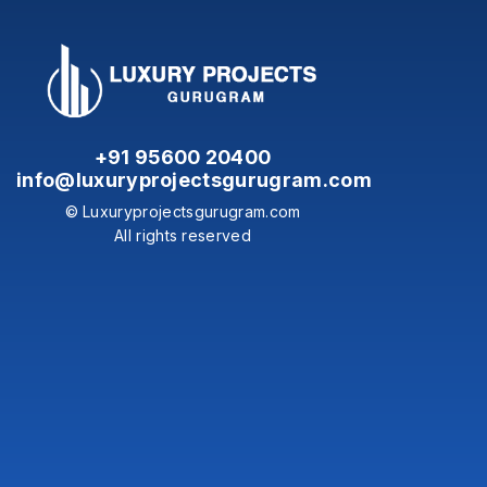
+91 95600 20400
info@luxuryprojectsgurugram.com
© Luxuryprojectsgurugram.com
All rights reserved