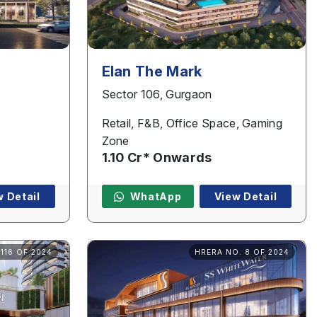
Elan The Mark
Sector 106, Gurgaon
Retail, F&B, Office Space, Gaming
Zone
1.10 Cr* Onwards
w Detail
WhatApp
View Detail
116 OF 2024
HRERA NO. 8 OF 2024