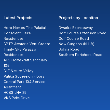
Latest Projects
Projects by Location
Hero Homes The Palatial
Dwarka Expressway
Conscient Elaira
Golf Course Extension Road
Residences
Golf Course Road
BPTP Amstoria Verti Greens
New Gurgaon (NH-8)
Trinity Sky Palazzo
Sohna Road
Residences
Southern Peripheral Road
ATS Homekraft Sanctuary
105
BLF Nature Valley
Vatika Sovereign Floors
Central Park 104 Service
Apartment
HCBS JHA 29
VKS Palm Drive