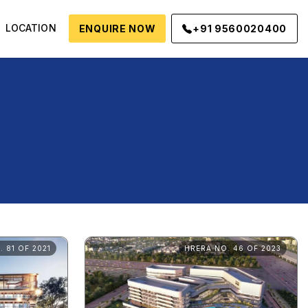
LOCATION
ENQUIRE NOW
+91 9560020400
 81 OF 2021
HRERA NO. 46 OF 2023