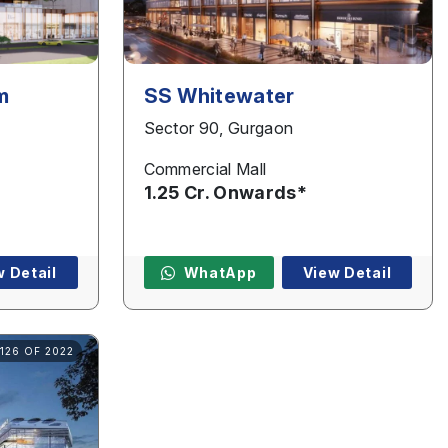
m
SS Whitewater
Sector 90, Gurgaon
Commercial Mall
1.25 Cr. Onwards*
w Detail
WhatApp
View Detail
126 OF 2022