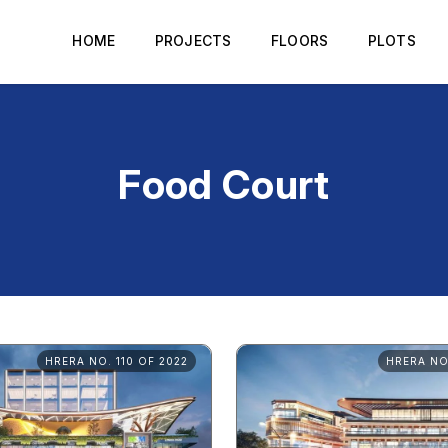
HOME
PROJECTS
FLOORS
PLOTS
Food Court
HRERA NO. 110 OF 2022
HRERA NO.