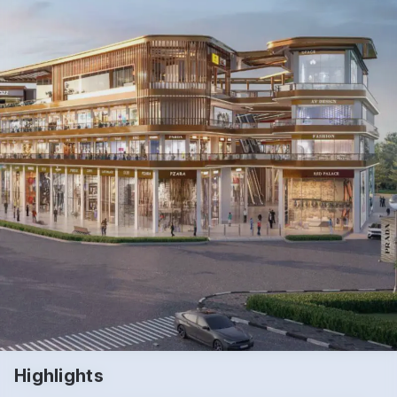
Highlights