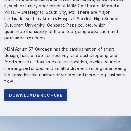
it, such as luxury addresses of M3M Golf Estate, Marbella
Villas, M3M Heights, South City, etc. There are major
landmarks such as Artemis Hospital, Scottish High School,
Gurugram University, Genpact, Pepsico, etc, which
guarantee the supply of the office-going population and
permanent residents.
M3M Atrium 57 Gurgaon has the amalgamation of smart
design, hassle free connectivity, and best shopping and
food sources. It has an excellent location, exclusive triple
meaningised shops, and an attractive entrance guaranteeing
it a considerable number of visitors and increasing customer
flow.
DOWNLOAD BROCHURE