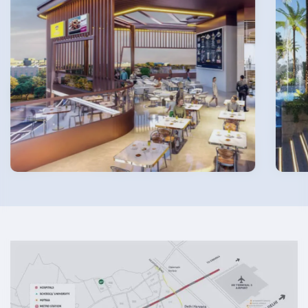
Submit