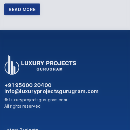
READ MORE
+91 95600 20400
info@luxuryprojectsgurugram.com
© Luxuryprojectsgurugram.com
All rights reserved