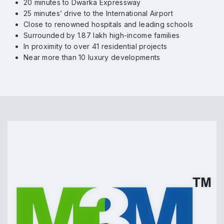
20 minutes to Dwarka Expressway
25 minutes’ drive to the International Airport
Close to renowned hospitals and leading schools
Surrounded by 1.87 lakh high-income families
In proximity to over 41 residential projects
Near more than 10 luxury developments