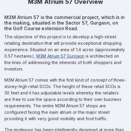
M3M Atrium 57 Overview
M3M Atrium 57 is the commercial project, which is in
the making, situated in the Sector 57, Gurgaon, on
the Golf Course extension Road.
The objective of this project is to develop a high-street
retailing destination that will provide exceptional shopping
experience. Situated on an area of 1.4 acres (approximately
0.57 hectares),
M3M Atrium 57 Gurgaon
is architected on
the lines of addressing the interests of both shoppers and
investors.
M3M Atrium 57 comes with the first kind of concept of three-
storey-high retail SCOs. The height of these retail SCOs is
30 feet and it has adjustable levels whereby the retailers
are free to use the space according to their own business
requirements. The entire M3M Atrium 57 shops are
configured facing the main atrium or the major street
providing it with very good visibility and foot traffic.
The endeavor has been intelligently designed at more than