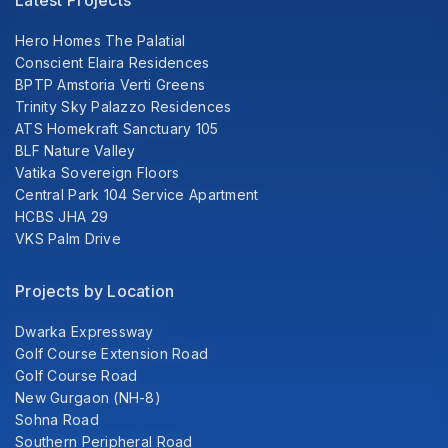
Latest Projects
Hero Homes The Palatial
Conscient Elaira Residences
BPTP Amstoria Verti Greens
Trinity Sky Palazzo Residences
ATS Homekraft Sanctuary 105
BLF Nature Valley
Vatika Sovereign Floors
Central Park 104 Service Apartment
HCBS JHA 29
VKS Palm Drive
Projects by Location
Dwarka Expressway
Golf Course Extension Road
Golf Course Road
New Gurgaon (NH-8)
Sohna Road
Southern Peripheral Road