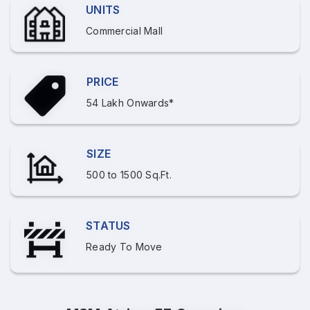
UNITS
Commercial Mall
PRICE
54 Lakh Onwards*
SIZE
500 to 1500 Sq.Ft.
STATUS
Ready To Move