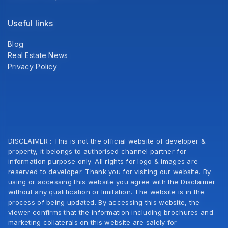
Useful links
Blog
Real Estate News
Privacy Policy
DISCLAIMER : This is not the official website of developer &
property, it belongs to authorised channel partner for
information purpose only. All rights for logo & images are
reserved to developer. Thank you for visiting our website. By
using or accessing this website you agree with the Disclaimer
without any qualification or limitation. The website is in the
process of being updated. By accessing this website, the
viewer confirms that the information including brochures and
marketing collaterals on this website are salely for