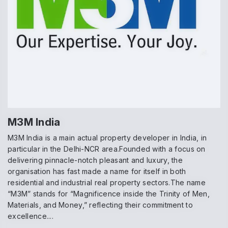
M3M India
M3M India is a main actual property developer in India, in
particular in the Delhi-NCR area.Founded with a focus on
delivering pinnacle-notch pleasant and luxury, the
organisation has fast made a name for itself in both
residential and industrial real property sectors.The name
“M3M” stands for “Magnificence inside the Trinity of Men,
Materials, and Money,” reflecting their commitment to
excellence....