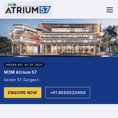
HRERA NO. 81 OF 2021
M3M Atrium 57
Sector 57, Gurgaon
ENQUIRE NOW
+91 9560020400