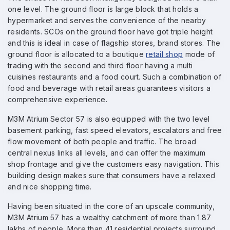
one level. The ground floor is large block that holds a
hypermarket and serves the convenience of the nearby
residents. SCOs on the ground floor have got triple height
and this is ideal in case of flagship stores, brand stores. The
ground floor is allocated to a boutique
retail shop
mode of
trading with the second and third floor having a multi
cuisines restaurants and a food court. Such a combination of
food and beverage with retail areas guarantees visitors a
comprehensive experience.
M3M Atrium Sector 57 is also equipped with the two level
basement parking, fast speed elevators, escalators and free
flow movement of both people and traffic. The broad
central nexus links all levels, and can offer the maximum
shop frontage and give the customers easy navigation. This
building design makes sure that consumers have a relaxed
and nice shopping time.
Having been situated in the core of an upscale community,
M3M Atrium 57 has a wealthy catchment of more than 1.87
lakhs of people. More than 41 residential projects surround