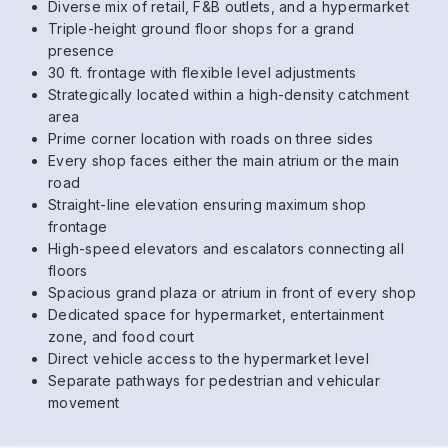
Diverse mix of retail, F&B outlets, and a hypermarket
Triple-height ground floor shops for a grand
presence
30 ft. frontage with flexible level adjustments
Strategically located within a high-density catchment
area
Prime corner location with roads on three sides
Every shop faces either the main atrium or the main
road
Straight-line elevation ensuring maximum shop
frontage
High-speed elevators and escalators connecting all
floors
Spacious grand plaza or atrium in front of every shop
Dedicated space for hypermarket, entertainment
zone, and food court
Direct vehicle access to the hypermarket level
Separate pathways for pedestrian and vehicular
movement