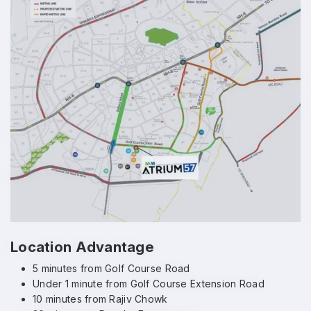
Location Advantage
5 minutes from Golf Course Road
Under 1 minute from Golf Course Extension Road
10 minutes from Rajiv Chowk