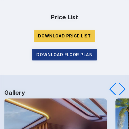
Price List
DOWNLOAD PRICE LIST
Enquire Now
DOWNLOAD FLOOR PLAN
Name
*
Gallery
Phone
*