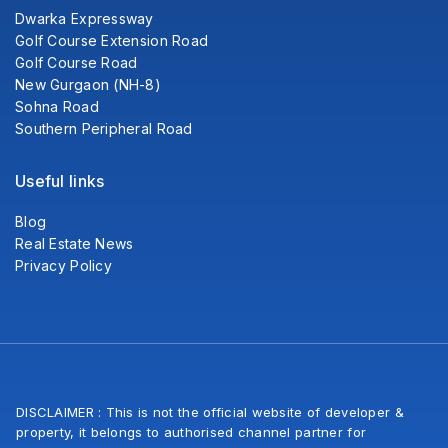
Dwarka Expressway
Golf Course Extension Road
Golf Course Road
New Gurgaon (NH-8)
Sohna Road
Southern Peripheral Road
Useful links
Blog
Real Estate News
Privacy Policy
DISCLAIMER : This is not the official website of developer &
property, it belongs to authorised channel partner for