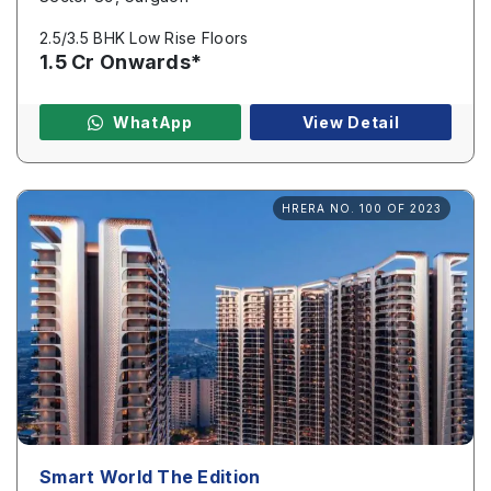
2.5/3.5 BHK Low Rise Floors
1.5 Cr Onwards*
WhatApp
View Detail
HRERA NO. 100 OF 2023
Smart World The Edition