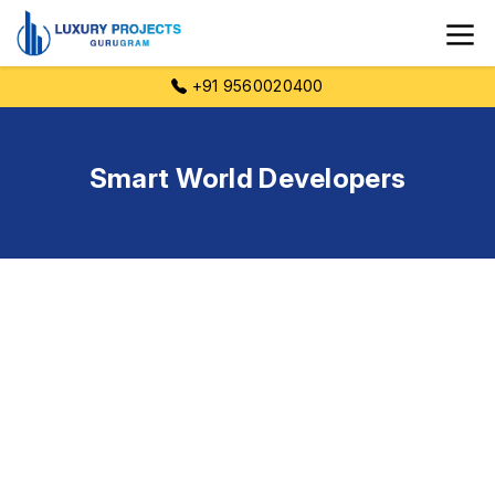
+91 9560020400
Smart World Developers