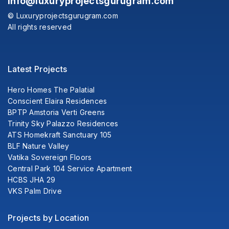
info@luxuryprojectsgurugram.com
© Luxuryprojectsgurugram.com
All rights reserved
Latest Projects
Hero Homes The Palatial
Conscient Elaira Residences
BPTP Amstoria Verti Greens
Trinity Sky Palazzo Residences
ATS Homekraft Sanctuary 105
BLF Nature Valley
Vatika Sovereign Floors
Central Park 104 Service Apartment
HCBS JHA 29
VKS Palm Drive
Projects by Location