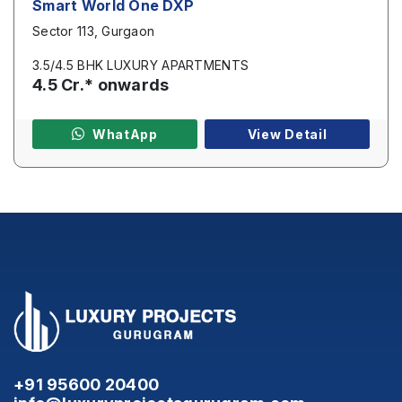
Smart World One DXP
Sector 113, Gurgaon
3.5/4.5 BHK LUXURY APARTMENTS
4.5 Cr.* onwards
WhatApp
View Detail
+91 95600 20400