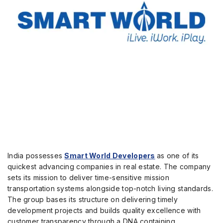
India possesses
Smart World Developers
as one of its
quickest advancing companies in real estate.
The company
sets its mission to deliver time-sensitive mission
transportation systems alongside top-notch living standards.
The group bases its structure on delivering timely
development projects and builds quality excellence with
customer transparency through a DNA containing