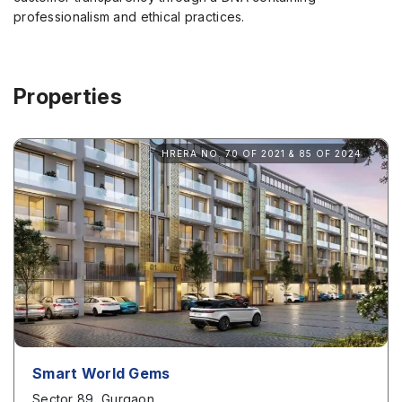
professionalism and ethical practices.
Properties
HRERA NO. 70 OF 2021 & 85 OF 2024
Smart World Gems
Sector 89, Gurgaon