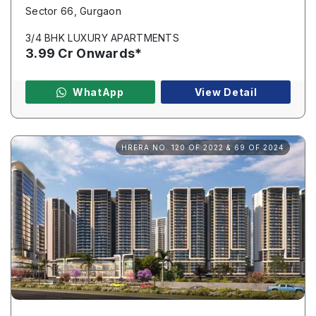
Sector 66, Gurgaon
3/4 BHK LUXURY APARTMENTS
3.99 Cr Onwards*
Name
*
WhatApp
View Detail
Phone
*
HRERA NO. 120 OF 2022 & 69 OF 2024
Submit