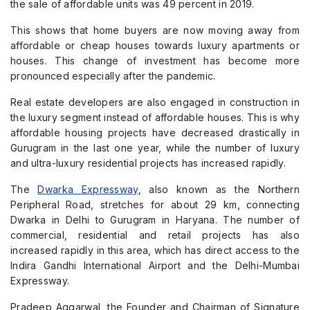
the sale of affordable units was 49 percent in 2019.
This shows that home buyers are now moving away from
affordable or cheap houses towards luxury apartments or
houses. This change of investment has become more
pronounced especially after the pandemic.
Real estate developers are also engaged in construction in
the luxury segment instead of affordable houses. This is why
affordable housing projects have decreased drastically in
Gurugram in the last one year, while the number of luxury
and ultra-luxury residential projects has increased rapidly.
The
Dwarka Expressway
, also known as the Northern
Peripheral Road, stretches for about 29 km, connecting
Dwarka in Delhi to Gurugram in Haryana. The number of
commercial, residential and retail projects has also
increased rapidly in this area, which has direct access to the
Indira Gandhi International Airport and the Delhi-Mumbai
Expressway.
Pradeep Aggarwal, the Founder and Chairman of Signature