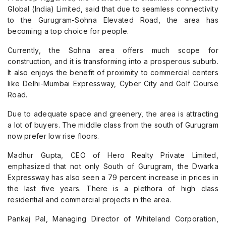
Global (India) Limited, said that due to seamless connectivity
to the Gurugram-Sohna Elevated Road, the area has
becoming a top choice for people.
Currently, the Sohna area offers much scope for
construction, and it is transforming into a prosperous suburb.
It also enjoys the benefit of proximity to commercial centers
like Delhi-Mumbai Expressway, Cyber City and Golf Course
Road.
Due to adequate space and greenery, the area is attracting
a lot of buyers. The middle class from the south of Gurugram
now prefer low rise floors.
Madhur Gupta, CEO of Hero Realty Private Limited,
emphasized that not only South of Gurugram, the Dwarka
Expressway has also seen a 79 percent increase in prices in
the last five years. There is a plethora of high class
residential and commercial projects in the area.
Pankaj Pal, Managing Director of Whiteland Corporation,