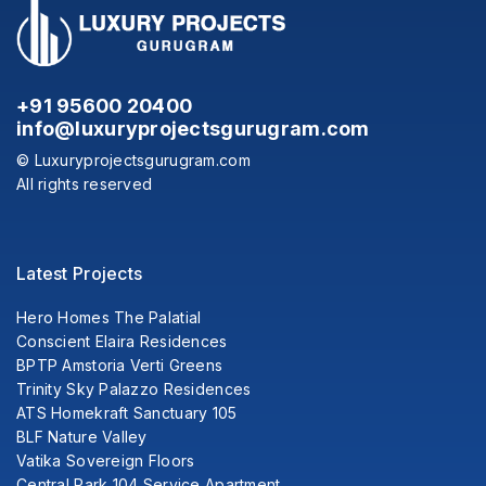
+91 95600 20400
info@luxuryprojectsgurugram.com
© Luxuryprojectsgurugram.com
All rights reserved
Latest Projects
Hero Homes The Palatial
Conscient Elaira Residences
BPTP Amstoria Verti Greens
Trinity Sky Palazzo Residences
ATS Homekraft Sanctuary 105
BLF Nature Valley
Vatika Sovereign Floors
Central Park 104 Service Apartment