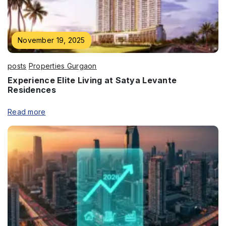
November 19, 2025
posts
Properties Gurgaon
Experience Elite Living at Satya Levante
Residences
Read more