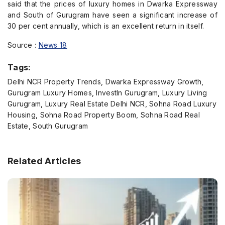
said that the prices of luxury homes in Dwarka Expressway
and South of Gurugram have seen a significant increase of
30 per cent annually, which is an excellent return in itself.
Source :
News 18
Tags:
Delhi NCR Property Trends, Dwarka Expressway Growth,
Gurugram Luxury Homes, InvestIn Gurugram, Luxury Living
Gurugram, Luxury Real Estate Delhi NCR, Sohna Road Luxury
Housing, Sohna Road Property Boom, Sohna Road Real
Estate, South Gurugram
Related Articles