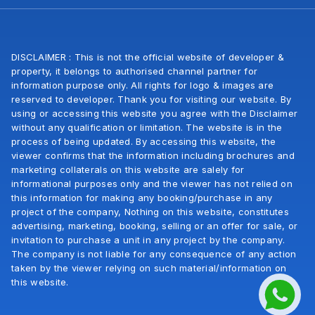
DISCLAIMER : This is not the official website of developer &
property, it belongs to authorised channel partner for
information purpose only. All rights for logo & images are
reserved to developer. Thank you for visiting our website. By
using or accessing this website you agree with the Disclaimer
without any qualification or limitation. The website is in the
process of being updated. By accessing this website, the
viewer confirms that the information including brochures and
marketing collaterals on this website are salely for
informational purposes only and the viewer has not relied on
this information for making any booking/purchase in any
project of the company, Nothing on this website, constitutes
advertising, marketing, booking, selling or an offer for sale, or
invitation to purchase a unit in any project by the company.
The company is not liable for any consequence of any action
taken by the viewer relying on such material/information on
this website.