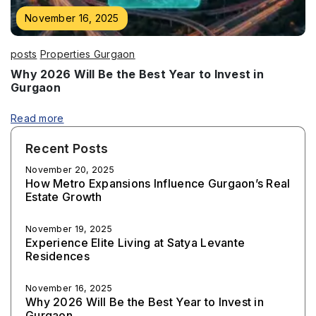
November 16, 2025
posts
Properties Gurgaon
Why 2026 Will Be the Best Year to Invest in
Gurgaon
Read more
Recent Posts
November 20, 2025
How Metro Expansions Influence Gurgaon’s Real
Estate Growth
November 19, 2025
Experience Elite Living at Satya Levante
Residences
November 16, 2025
Why 2026 Will Be the Best Year to Invest in
Gurgaon