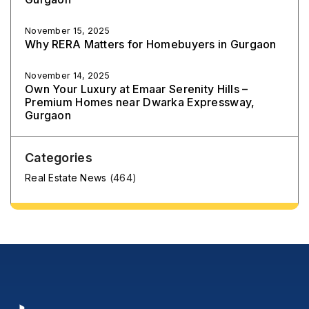
November 15, 2025
Why RERA Matters for Homebuyers in Gurgaon
November 14, 2025
Own Your Luxury at Emaar Serenity Hills –
Premium Homes near Dwarka Expressway,
Gurgaon
Categories
Real Estate News
(464)