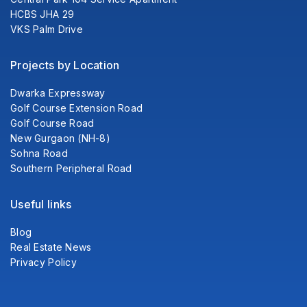
HCBS JHA 29
VKS Palm Drive
Projects by Location
Dwarka Expressway
Golf Course Extension Road
Golf Course Road
New Gurgaon (NH-8)
Sohna Road
Southern Peripheral Road
Useful links
Blog
Real Estate News
Privacy Policy