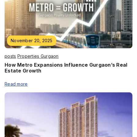
Enquire Now
Name
*
November 20, 2025
posts
Properties Gurgaon
How Metro Expansions Influence Gurgaon’s Real
Estate Growth
Phone
*
Read more
Submit