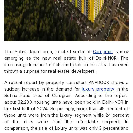
The Sohna Road area, located south of
Gurugram
is now
emerging as the new real estate hub of Delhi-NCR. The
increasing demand for flats and plots in this area has even
thrown a surprise for real estate developers.
A recent report by property consultant ANAROCK shows a
sudden increase in the demand for
luxury property
in the
Sohna Road area of Gurugram. According to the report,
about 32,200 housing units have been sold in Delhi-NCR in
the first half of 2024. Surprisingly, more than 45 percent of
these units were from the luxury segment while 24 percent
of the units were from the affordable segment. In
comparison, the sale of luxury units was only 3 percent and