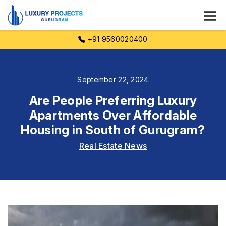
+91 9560020400
September 22, 2024
Are People Preferring Luxury
Apartments Over Affordable
Housing in South of Gurugram?
Real Estate News