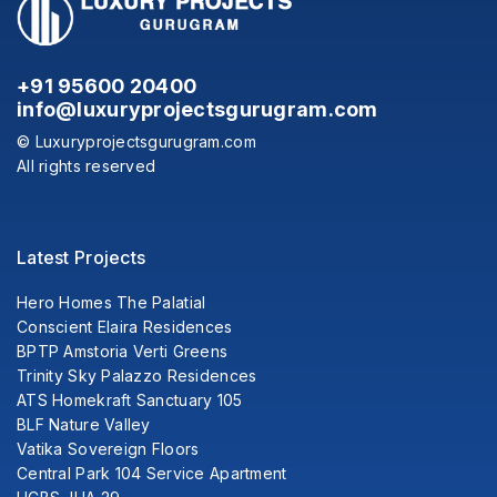
+91 95600 20400
info@luxuryprojectsgurugram.com
© Luxuryprojectsgurugram.com
All rights reserved
Latest Projects
Hero Homes The Palatial
Conscient Elaira Residences
BPTP Amstoria Verti Greens
Trinity Sky Palazzo Residences
ATS Homekraft Sanctuary 105
BLF Nature Valley
Vatika Sovereign Floors
Central Park 104 Service Apartment