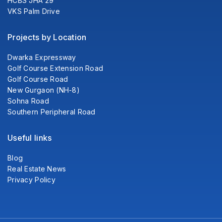
HCBS JHA 29
VKS Palm Drive
Projects by Location
Dwarka Expressway
Golf Course Extension Road
Golf Course Road
New Gurgaon (NH-8)
Sohna Road
Southern Peripheral Road
Useful links
Blog
Real Estate News
Privacy Policy