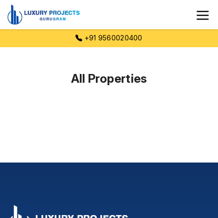
+91 9560020400
All Properties