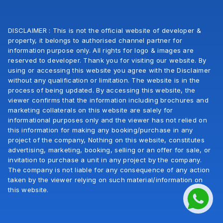
DISCLAIMER : This is not the official website of developer &
property, it belongs to authorised channel partner for
information purpose only. All rights for logo & images are
reserved to developer. Thank you for visiting our website. By
using or accessing this website you agree with the Disclaimer
without any qualification or limitation. The website is in the
process of being updated. By accessing this website, the
viewer confirms that the information including brochures and
marketing collaterals on this website are salely for
informational purposes only and the viewer has not relied on
this information for making any booking/purchase in any
project of the company, Nothing on this website, constitutes
advertising, marketing, booking, selling or an offer for sale, or
invitation to purchase a unit in any project by the company.
The company is not liable for any consequence of any action
taken by the viewer relying on such material/information on
this website.