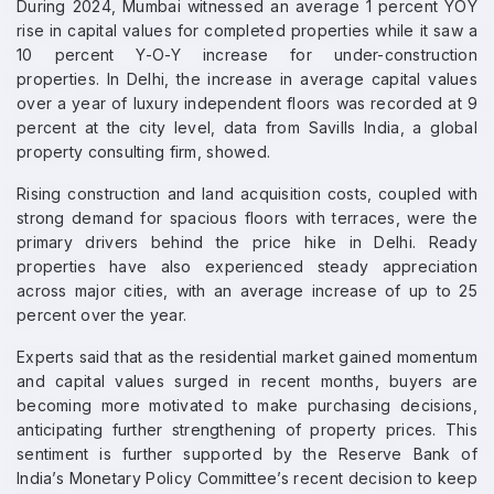
During 2024, Mumbai witnessed an average 1 percent YOY
rise in capital values for completed properties while it saw a
10 percent Y-O-Y increase for under-construction
properties. In Delhi, the increase in average capital values
over a year of luxury independent floors was recorded at 9
percent at the city level, data from Savills India, a global
property consulting firm, showed.
Rising construction and land acquisition costs, coupled with
strong demand for spacious floors with terraces, were the
primary drivers behind the price hike in Delhi. Ready
properties have also experienced steady appreciation
across major cities, with an average increase of up to 25
percent over the year.
Experts said that as the residential market gained momentum
and capital values surged in recent months, buyers are
becoming more motivated to make purchasing decisions,
anticipating further strengthening of property prices. This
sentiment is further supported by the Reserve Bank of
India’s Monetary Policy Committee’s recent decision to keep