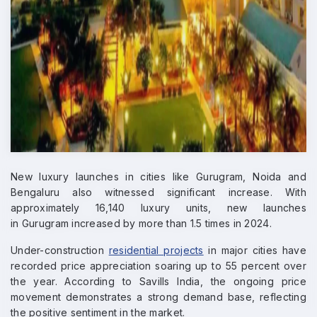
New luxury launches in cities like Gurugram, Noida and
Bengaluru also witnessed significant increase. With
approximately 16,140 luxury units, new launches
in Gurugram increased by more than 1.5 times in 2024.
Under-construction
residential projects
in major cities have
recorded price appreciation soaring up to 55 percent over
the year. According to Savills India, the ongoing price
movement demonstrates a strong demand base, reflecting
the positive sentiment in the market.