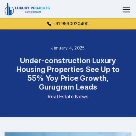
+91 9560020400
January 4, 2025
Under-construction Luxury
Housing Properties See Up to
55% Yoy Price Growth,
Gurugram Leads
Real Estate News