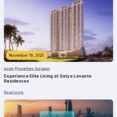
November 19, 2025
posts
Properties Gurgaon
Experience Elite Living at Satya Levante
Residences
Read more