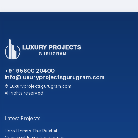
+91 95600 20400
info@luxuryprojectsgurugram.com
© Luxuryprojectsgurugram.com
All rights reserved
Latest Projects
Hero Homes The Palatial
Conscient Elaira Residences