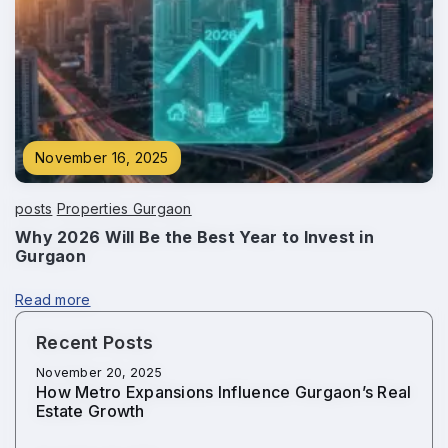
November 16, 2025
posts
Properties Gurgaon
Why 2026 Will Be the Best Year to Invest in
Gurgaon
Read more
Recent Posts
November 20, 2025
How Metro Expansions Influence Gurgaon’s Real
Estate Growth