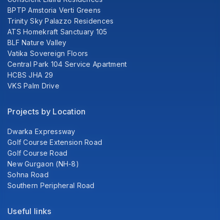
BPTP Amstoria Verti Greens
Trinity Sky Palazzo Residences
ATS Homekraft Sanctuary 105
BLF Nature Valley
Vatika Sovereign Floors
Central Park 104 Service Apartment
HCBS JHA 29
VKS Palm Drive
Projects by Location
Dwarka Expressway
Golf Course Extension Road
Golf Course Road
New Gurgaon (NH-8)
Sohna Road
Southern Peripheral Road
Useful links