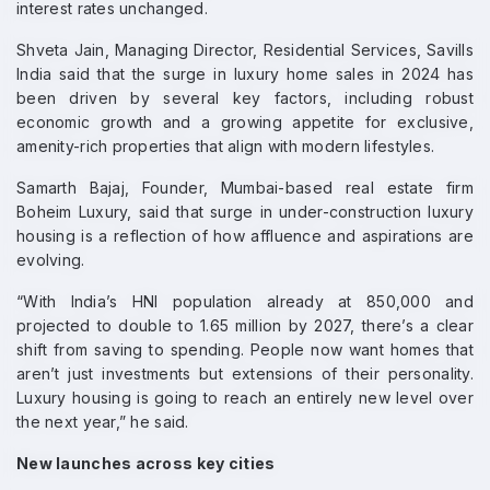
interest rates unchanged.
Shveta Jain, Managing Director, Residential Services, Savills
India said that the surge in luxury home sales in 2024 has
been driven by several key factors, including robust
economic growth and a growing appetite for exclusive,
amenity-rich properties that align with modern lifestyles.
Samarth Bajaj, Founder, Mumbai-based real estate firm
Boheim Luxury, said that surge in under-construction luxury
housing is a reflection of how affluence and aspirations are
evolving.
“With India’s HNI population already at 850,000 and
projected to double to 1.65 million by 2027, there’s a clear
shift from saving to spending. People now want homes that
aren’t just investments but extensions of their personality.
Luxury housing is going to reach an entirely new level over
the next year,” he said.
New launches across key cities