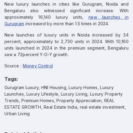
New luxury launches in cities like Gurugram, Noida and
Bengaluru also witnessed significant increase. With
approximately 16,140 luxury units,
new launches in
Gurugram
increased by more than 1.5 times in 2024.
New launches of luxury units in Noida increased by 34
percent, approximately to 2,730 units in 2024. With 10,160
units launched in 2024 in the premium segment, Bengaluru
saw a 72percent Y-O-Y growth.
Source :
Money Control
Tags:
Gurugram Luxury, HNI Housing, Luxury Homes, Luxury
Launches, Luxury Lifestyle, Luxury Living, Luxury Property
Trends, Premium Homes, Property Appreciation, REAL
ESTATE GROWTH, Real Estate India, real estate investment,
Enquire Now
Urban Living
Name
*