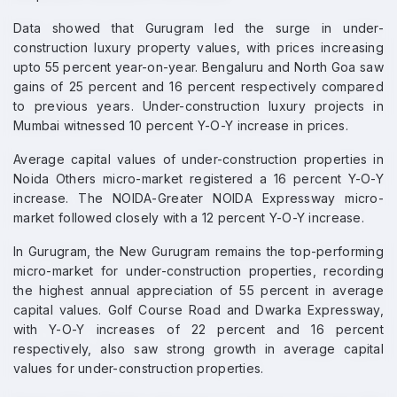
Data showed that Gurugram led the surge in under-
construction luxury property values, with prices increasing
upto 55 percent year-on-year. Bengaluru and North Goa saw
gains of 25 percent and 16 percent respectively compared
to previous years. Under-construction luxury projects in
Mumbai witnessed 10 percent Y-O-Y increase in prices.
Average capital values of under-construction properties in
Noida Others micro-market registered a 16 percent Y-O-Y
increase. The NOIDA-Greater NOIDA Expressway micro-
market followed closely with a 12 percent Y-O-Y increase.
In Gurugram, the New Gurugram remains the top-performing
micro-market for under-construction properties, recording
the highest annual appreciation of 55 percent in average
capital values. Golf Course Road and Dwarka Expressway,
with Y-O-Y increases of 22 percent and 16 percent
respectively, also saw strong growth in average capital
values for under-construction properties.