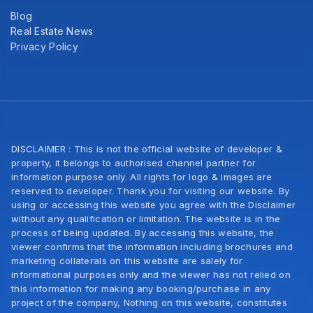
Blog
Real Estate News
Privacy Policy
DISCLAIMER : This is not the official website of developer &
property, it belongs to authorised channel partner for
information purpose only. All rights for logo & images are
reserved to developer. Thank you for visiting our website. By
using or accessing this website you agree with the Disclaimer
without any qualification or limitation. The website is in the
process of being updated. By accessing this website, the
viewer confirms that the information including brochures and
marketing collaterals on this website are salely for
informational purposes only and the viewer has not relied on
this information for making any booking/purchase in any
project of the company, Nothing on this website, constitutes