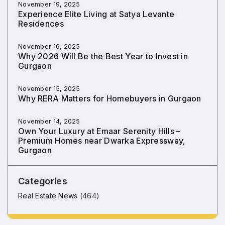
November 19, 2025
Experience Elite Living at Satya Levante
Residences
November 16, 2025
Why 2026 Will Be the Best Year to Invest in
Gurgaon
November 15, 2025
Why RERA Matters for Homebuyers in Gurgaon
November 14, 2025
Own Your Luxury at Emaar Serenity Hills –
Premium Homes near Dwarka Expressway,
Gurgaon
Categories
Real Estate News
(464)