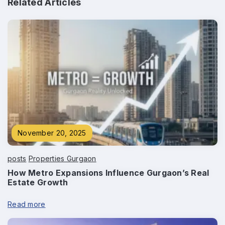
Related Articles
Phone
*
Submit
November 20, 2025
posts
Properties Gurgaon
How Metro Expansions Influence Gurgaon’s Real
Estate Growth
Read more