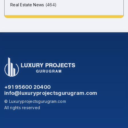
Real Estate News
(464)
+91 95600 20400
info@luxuryprojectsgurugram.com
© Luxuryprojectsgurugram.com
All rights reserved