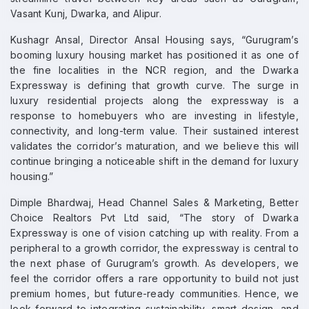
Vasant Kunj, Dwarka, and Alipur.
Kushagr Ansal, Director Ansal Housing says, “Gurugram’s
booming luxury housing market has positioned it as one of
the fine localities in the NCR region, and the Dwarka
Expressway is defining that growth curve. The surge in
luxury residential projects along the expressway is a
response to homebuyers who are investing in lifestyle,
connectivity, and long-term value. Their sustained interest
validates the corridor’s maturation, and we believe this will
continue bringing a noticeable shift in the demand for luxury
housing.”
Dimple Bhardwaj, Head Channel Sales & Marketing, Better
Choice Realtors Pvt Ltd said, “The story of Dwarka
Expressway is one of vision catching up with reality. From a
peripheral to a growth corridor, the expressway is central to
the next phase of Gurugram’s growth. As developers, we
feel the corridor offers a rare opportunity to build not just
premium homes, but future-ready communities. Hence, we
look forward to integrating sustainability, smart design, and