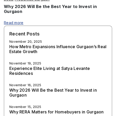
Why 2026 Will Be the Best Year to Invest in
Gurgaon
Read more
Recent Posts
November 20, 2025
How Metro Expansions Influence Gurgaon’s Real
Estate Growth
November 19, 2025
Experience Elite Living at Satya Levante
Residences
November 16, 2025
Why 2026 Will Be the Best Year to Invest in
Gurgaon
November 15, 2025
Why RERA Matters for Homebuyers in Gurgaon