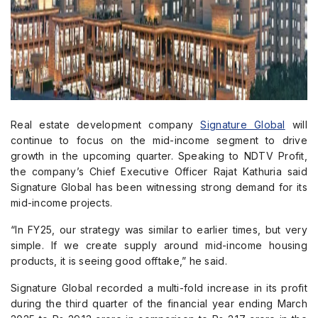
Real estate development company
Signature Global
will
continue to focus on the mid-income segment to drive
growth in the upcoming quarter. Speaking to NDTV Profit,
the company’s Chief Executive Officer Rajat Kathuria said
Signature Global has been witnessing strong demand for its
mid-income projects.
“In FY25, our strategy was similar to earlier times, but very
simple. If we create supply around mid-income housing
products, it is seeing good offtake,” he said.
Signature Global recorded a multi-fold increase in its profit
during the third quarter of the financial year ending March