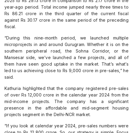
2025 to Rs 29.13 crore in comparison to Rs 2.17 crore in the
year-ago period. Total income jumped nearly three times to
Rs 86.21 crore in the third quarter of the current fiscal
against Rs 30.17 crore in the same period of the preceding
fiscal.
“During this nine-month period, we launched multiple
microprojects in and around Gurugram. Whether it is on the
southern peripheral road, the Sohna Corridor, or the
Mansesar side, we’ve launched a few projects, and all of
them have seen good uptake in the market. That’s what’s
led to us achieving close to Rs 9,000 crore in pre-sales,” he
said.
Kathuria highlighted that the company registered pre-sales
of over Rs 12,000 crore in the calendar year 2024 from the
mid-income projects. The company has a significant
presence in the affordable and mid-segment housing
projects segment in the Delhi-NCR market.
“If you look at calendar year 2024, pre-sales numbers were
close to Rs 12,800 crore. So, our strategy is simple. Focus