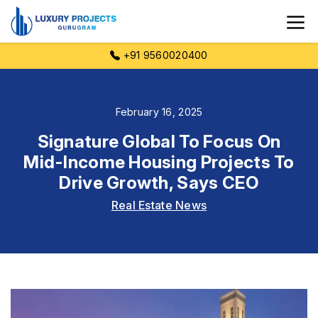
+91 9560020400
February 16, 2025
Signature Global To Focus On
Mid-Income Housing Projects To
Drive Growth, Says CEO
Real Estate News