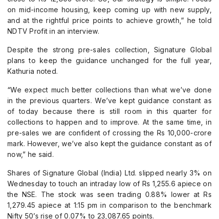
on mid-income housing, keep coming up with new supply,
and at the rightful price points to achieve growth,” he told
NDTV Profit in an interview.
Despite the strong pre-sales collection, Signature Global
plans to keep the guidance unchanged for the full year,
Kathuria noted.
“We expect much better collections than what we’ve done
in the previous quarters. We’ve kept guidance constant as
of today because there is still room in this quarter for
collections to happen and to improve. At the same time, in
pre-sales we are confident of crossing the Rs 10,000-crore
mark. However, we’ve also kept the guidance constant as of
now,” he said.
Shares of Signature Global (India) Ltd. slipped nearly 3% on
Wednesday to touch an intraday low of Rs 1,255.6 apiece on
the NSE. The stock was seen trading 0.88% lower at Rs
1,279.45 apiece at 1:15 pm in comparison to the benchmark
Nifty 50’s rise of 0.07% to 23,087.65 points.