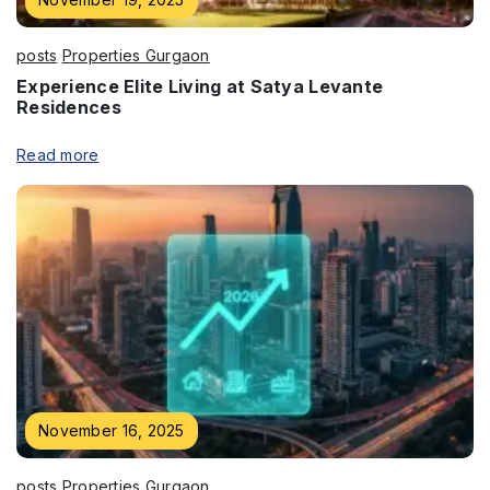
posts
Properties Gurgaon
Experience Elite Living at Satya Levante
Residences
Read more
November 16, 2025
posts
Properties Gurgaon