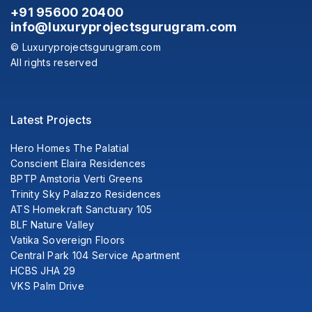
+91 95600 20400
info@luxuryprojectsgurugram.com
© Luxuryprojectsgurugram.com
All rights reserved
Latest Projects
Hero Homes The Palatial
Conscient Elaira Residences
BPTP Amstoria Verti Greens
Trinity Sky Palazzo Residences
ATS Homekraft Sanctuary 105
BLF Nature Valley
Vatika Sovereign Floors
Central Park 104 Service Apartment
HCBS JHA 29
VKS Palm Drive