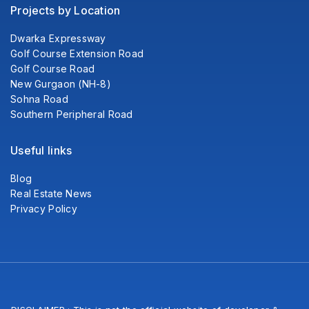
Projects by Location
Dwarka Expressway
Golf Course Extension Road
Golf Course Road
New Gurgaon (NH-8)
Sohna Road
Southern Peripheral Road
Useful links
Blog
Real Estate News
Privacy Policy