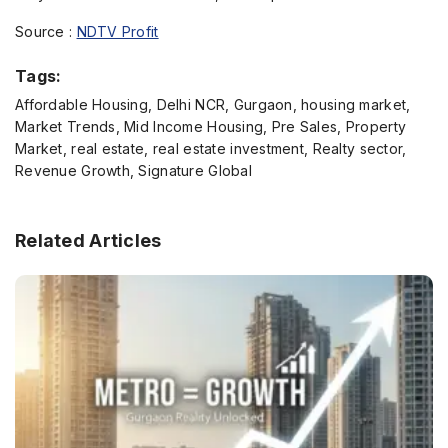
Source :
NDTV Profit
Tags:
Affordable Housing, Delhi NCR, Gurgaon, housing market,
Market Trends, Mid Income Housing, Pre Sales, Property
Market, real estate, real estate investment, Realty sector,
Revenue Growth, Signature Global
Related Articles