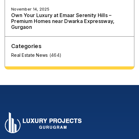
November 14, 2025
Own Your Luxury at Emaar Serenity Hills –
Premium Homes near Dwarka Expressway,
Gurgaon
Categories
Real Estate News
(464)