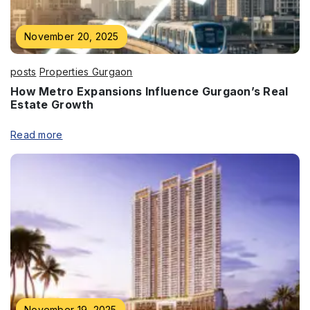
November 20, 2025
Enquire Now
Name
*
posts
Properties Gurgaon
How Metro Expansions Influence Gurgaon’s Real
Estate Growth
Read more
Phone
*
Submit
November 19, 2025