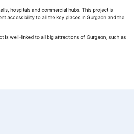
lls, hospitals and commercial hubs. This project is
accessibility to all the key places in Gurgaon and the
 is well-linked to all big attractions of Gurgaon, such as