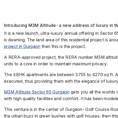
Introducing M3M Altitude- a new address of luxury in t
It is a new launch, ultra-luxury annual offering in Sector 
is dawning. The land area of this residential project is ar
project in Gurgaon
then this is the project.
A RERA-approved project, the RERA number M3M altitud
units to a core in order to maintain maximum privacy.
The 4BHK apartments are between 3755 to 4270 sq ft. Any 
executed, thus providing them with the elegance of luxury
M3M Altitude Sector 65 Gurgaon
gets you all the worlds 
with high quality facilities and comfort. It has been mode
This venture is in the center of Gurgaon- Golf Course Roa
the urban buzz in green bushes with golf houses, then this