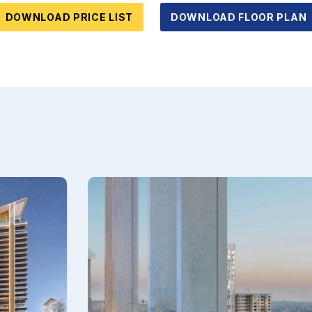
DOWNLOAD PRICE LIST
DOWNLOAD FLOOR PLAN