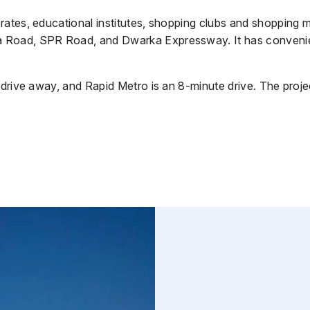
ates, educational institutes, shopping clubs and shopping ma
Road, SPR Road, and Dwarka Expressway. It has convenient 
drive away, and Rapid Metro is an 8-minute drive. The project