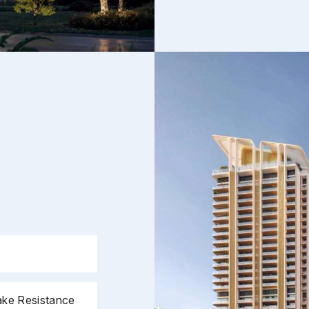
Phone
*
Submit
ake Resistance