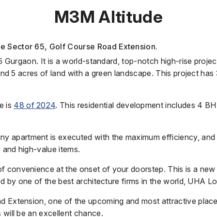
M3M Altitude
he Sector 65, Golf Course Road Extension.
65 Gurgaon. It is a world-standard, top-notch high-rise proje
ound 5 acres of land with a green landscape. This project has
e is
48 of 2024
.
This residential development includes 4 B
apartment is executed with the maximum efficiency, and the
 and high-value items.
of convenience at the onset of your doorstep. This is a new
led by one of the best architecture firms in the world, UHA L
d Extension, one of the upcoming and most attractive places
 will be an excellent chance.