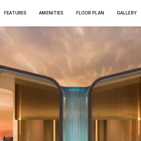
FEATURES
AMENITIES
FLOOR PLAN
GALLERY