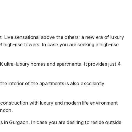
ct. Live sensational above the others; a new era of luxury
 3 high-rise towers. In case you are seeking a high-rise
HK ultra-luxury homes and apartments.
It provides just 4
 interior of the apartments is also excellently
 construction with luxury and modern life environment
ondon.
 in Gurgaon. In case you are desiring to reside outside