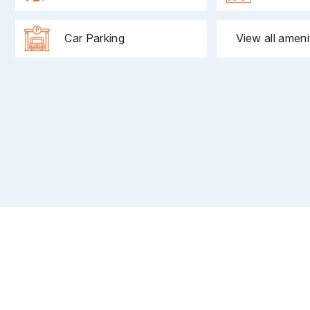
Car Parking
View all ameni