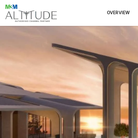
OVERVIEW