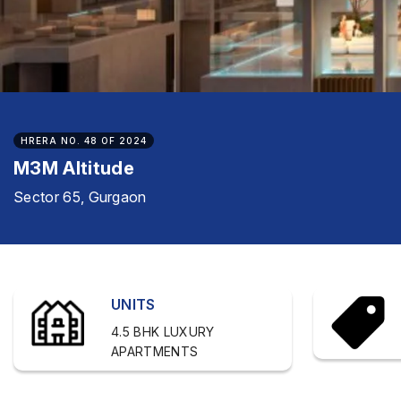
HRERA NO. 48 OF 2024
M3M Altitude
Sector 65, Gurgaon
UNITS
4.5 BHK LUXURY
APARTMENTS