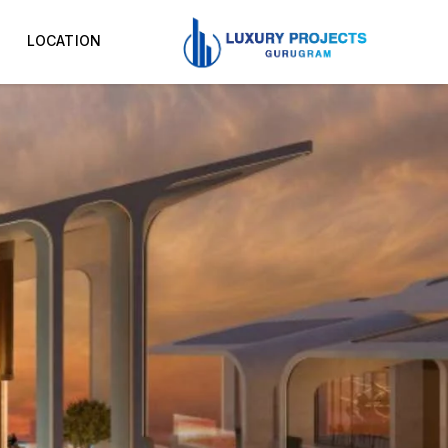
LOCATION