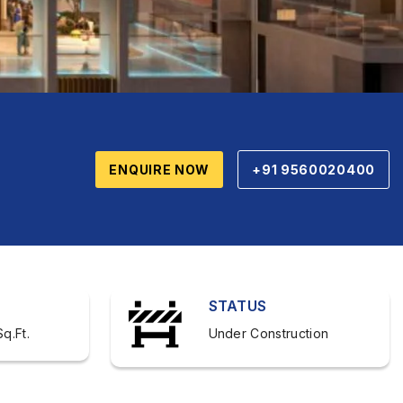
ENQUIRE NOW
+91 9560020400
STATUS
q.Ft.
Under Construction