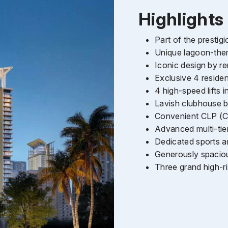
Highlights
Part of the presti
Unique lagoon-them
Iconic design by
Exclusive 4 reside
4 high-speed lifts
Lavish clubhouse bui
Convenient CLP (Co
Advanced multi-tie
Dedicated sports a
Generously spaciou
Enquire Now
Three grand high-r
Name
*