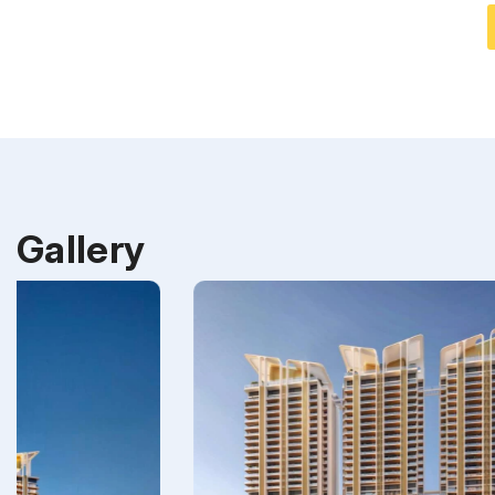
Gallery