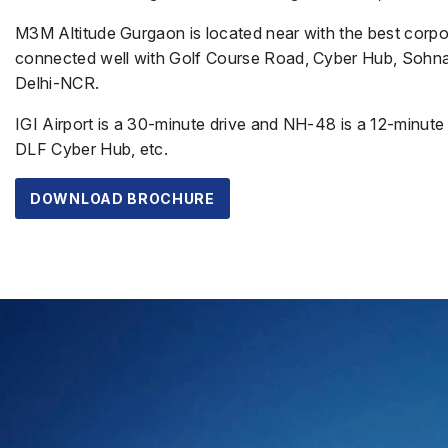
M3M Altitude Gurgaon is located near with the best corpor
connected well with Golf Course Road, Cyber Hub, Sohna 
Delhi-NCR.
IGI Airport is a 30-minute drive and NH-48 is a 12-minute 
DLF Cyber Hub, etc.
DOWNLOAD BROCHURE