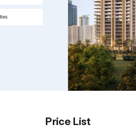
ties
Price List