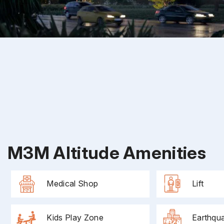
M3M Altitude Amenities
Medical Shop
Lift
Kids Play Zone
Earthqu