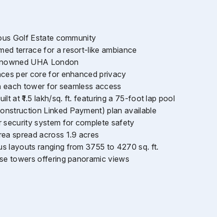
gious Golf Estate community
ed terrace for a resort-like ambiance
 renowned UHA London
nces per core for enhanced privacy
 in each tower for seamless access
lt at ₹1.5 lakh/sq. ft. featuring a 75-foot lap pool
nstruction Linked Payment) plan available
r security system for complete safety
rea spread across 1.9 acres
s layouts ranging from 3755 to 4270 sq. ft.
ise towers offering panoramic views