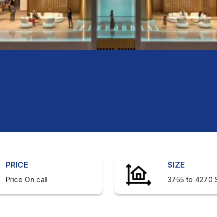
PRICE
SIZE
Price On call
3755 to 4270 S