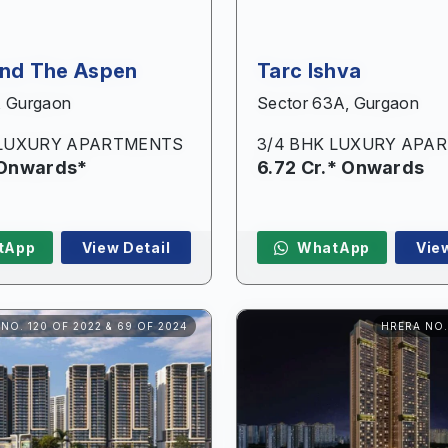
and The Aspen
Tarc Ishva
, Gurgaon
Sector 63A, Gurgaon
 LUXURY APARTMENTS
3/4 BHK LUXURY APA
 Onwards*
6.72 Cr.* Onwards
Enquire Now
tApp
View Detail
WhatApp
Vie
Name
*
NO. 120 OF 2022 & 69 OF 2024
HRERA NO.
Phone
*