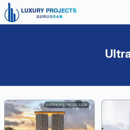
Ultr
HRERA NO. 90 OF 2024