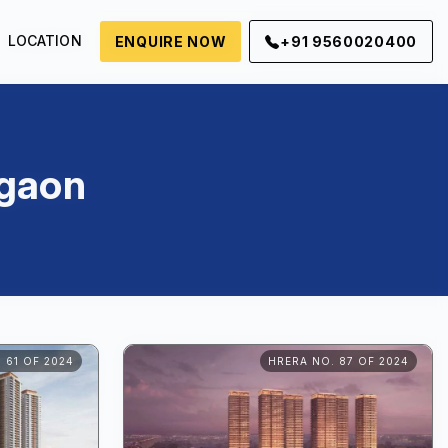
LOCATION
ENQUIRE NOW
+91 9560020400
rgaon
 61 OF 2024
HRERA NO. 87 OF 2024