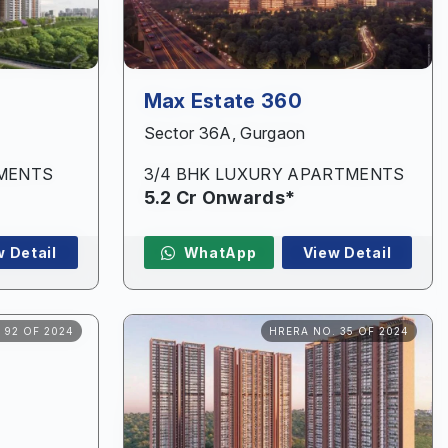
Max Estate 360
Sector 36A, Gurgaon
TMENTS
3/4 BHK LUXURY APARTMENTS
5.2 Cr Onwards*
w Detail
WhatApp
View Detail
 92 OF 2024
HRERA NO. 35 OF 2024