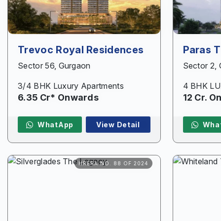
Trevoc Royal Residences
Paras 
Sector 56, Gurgaon
Sector 2,
3/4 BHK Luxury Apartments
4 BHK L
6.35 Cr* Onwards
12 Cr. 
WhatApp
View Detail
Wha
HRERA NO. 88 OF 2024