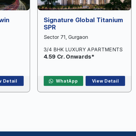
win
Signature Global Titanium
SPR
Sector 71, Gurgaon
3/4 BHK LUXURY APARTMENTS
4.59 Cr. Onwards*
w Detail
WhatApp
View Detail