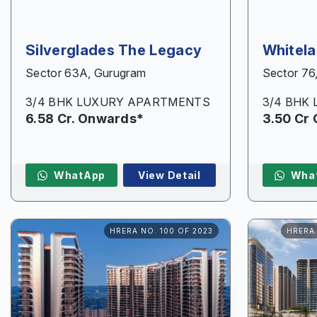
Silverglades The Legacy
Whitel
Sector 63A, Gurugram
Sector 76
3/4 BHK LUXURY APARTMENTS
3/4 BHK
6.58 Cr. Onwards*
3.50 Cr
WhatApp
View Detail
Wha
HRERA NO. 100 OF 2023
HRERA 