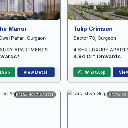
The Manor
Tulip Crimson
 Gwal Pahari, Gurgaon
Sector 70, Gurgaon
UXURY APARTMENTS
4 BHK LUXURY APAR
Onwards*
4.94 Cr* Onwards
tApp
View Detail
WhatApp
Vie
HRERA NO. 7 OF 2023
HRERA NO.