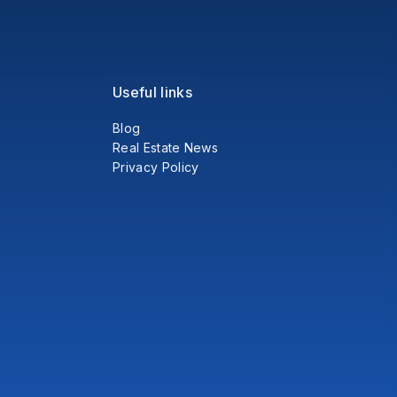
Useful links
Blog
Real Estate News
Privacy Policy