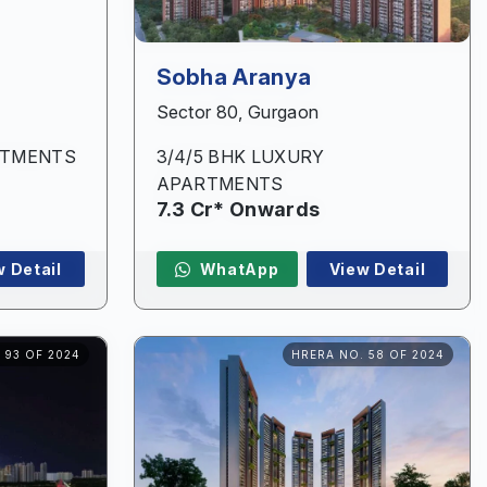
Sobha Aranya
Sector 80, Gurgaon
RTMENTS
3/4/5 BHK LUXURY
APARTMENTS
7.3 Cr* Onwards
w Detail
WhatApp
View Detail
 93 OF 2024
HRERA NO. 58 OF 2024