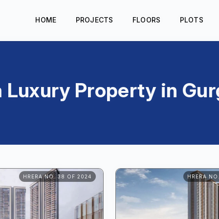
HOME
PROJECTS
FLOORS
PLOTS
a Luxury Property in Gu
HRERA NO. 38 OF 2024
HRERA NO.