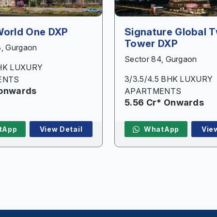
Submit
World One DXP
Signature Global T
Tower DXP
3, Gurgaon
Sector 84, Gurgaon
BHK LUXURY
3/3.5/4.5 BHK LUXURY
ENTS
 onwards
APARTMENTS
5.56 Cr* Onwards
tApp
View Detail
WhatApp
Vie