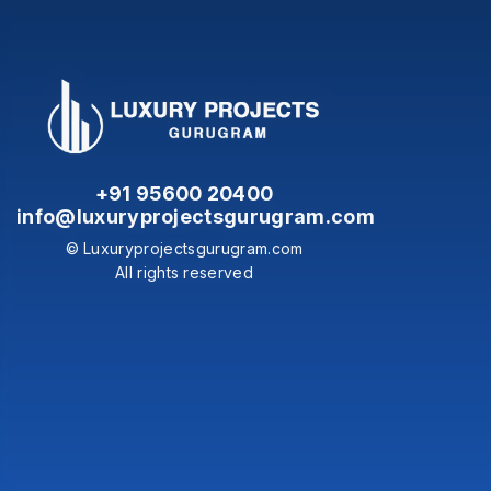
+91 95600 20400
info@luxuryprojectsgurugram.com
© Luxuryprojectsgurugram.com
All rights reserved