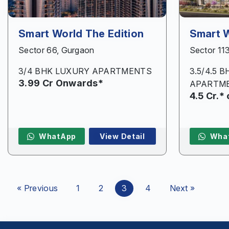
Smart World The Edition
Smart 
Sector 66, Gurgaon
Sector 11
3/4 BHK LUXURY APARTMENTS
3.5/4.5 
3.99 Cr Onwards*
APARTM
4.5 Cr.*
WhatApp
View Detail
Wha
« Previous
1
2
3
4
Next »