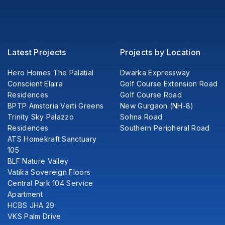
Latest Projects
Projects by Location
Hero Homes The Palatial
Dwarka Expressway
Conscient Elaira
Golf Course Extension Road
Residences
Golf Course Road
BPTP Amstoria Verti Greens
New Gurgaon (NH-8)
Trinity Sky Palazzo
Sohna Road
Residences
Southern Peripheral Road
ATS Homekraft Sanctuary
105
BLF Nature Valley
Vatika Sovereign Floors
Central Park 104 Service
Apartment
HCBS JHA 29
VKS Palm Drive