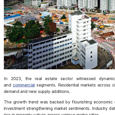
In 2023, the real estate sector witnessed dynamic
and
commercial
segments. Residential markets across ci
demand and new supply additions.
The growth trend was backed by flourishing economic c
investment strengthening market sentiments. Industry dat
rise in property values across various metro cities.