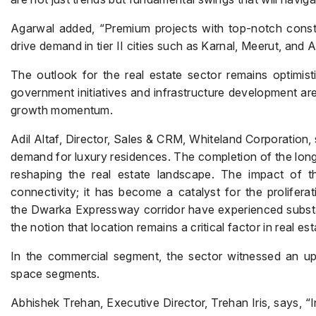
Agarwal added, “Premium projects with top-notch constru
drive demand in tier II cities such as Karnal, Meerut, and A
The outlook for the real estate sector remains optimis
government initiatives and infrastructure development are
growth momentum.
Adil Altaf, Director, Sales & CRM, Whiteland Corporation,
demand for luxury residences. The completion of the lon
reshaping the real estate landscape. The impact of
connectivity; it has become a catalyst for the prolifer
the Dwarka Expressway corridor have experienced substant
the notion that location remains a critical factor in real e
In the commercial segment, the sector witnessed an upsw
space segments.
Abhishek Trehan, Executive Director, Trehan Iris, says, “