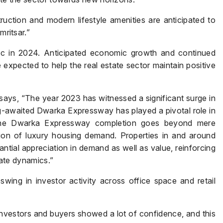
ction and modern lifestyle amenities are anticipated to
mritsar.”
tic in 2024. Anticipated economic growth and continued
 expected to help the real estate sector maintain positive
Enquire Now
 says, “The year 2023 has witnessed a significant surge in
g-awaited Dwarka Expressway has played a pivotal role in
Name
*
 the Dwarka Expressway completion goes beyond mere
ation of luxury housing demand. Properties in and around
ial appreciation in demand as well as value, reinforcing
state dynamics.”
Phone
*
ing in investor activity across office space and retail
Investors and buyers showed a lot of confidence, and this