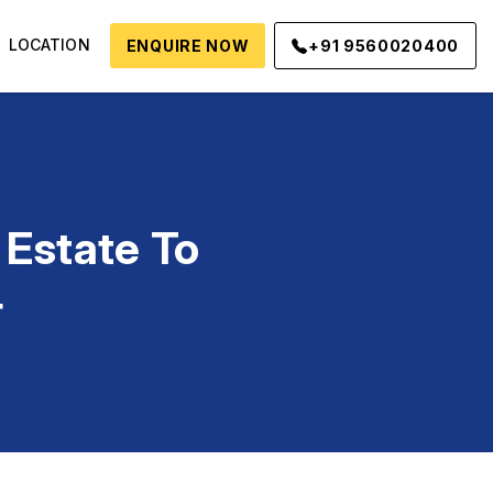
LOCATION
ENQUIRE NOW
+91 9560020400
 Estate To
4