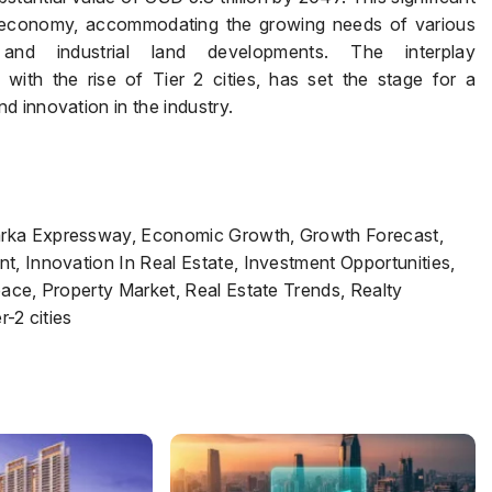
n economy, accommodating the growing needs of various
, and industrial land developments. The interplay
ith the rise of Tier 2 cities, has set the stage for a
 innovation in the industry.
arka Expressway, Economic Growth, Growth Forecast,
t, Innovation In Real Estate, Investment Opportunities,
pace, Property Market, Real Estate Trends, Realty
r-2 cities