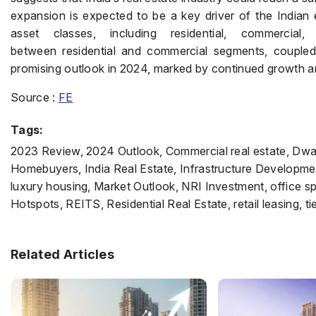
expansion is expected to be a key driver of the India
asset classes, including residential, commercial
between residential and commercial segments, coupled w
promising outlook in 2024, marked by continued growth and
Source :
FE
Tags:
2023 Review, 2024 Outlook, Commercial real estate, Dw
Homebuyers, India Real Estate, Infrastructure Developmen
luxury housing, Market Outlook, NRI Investment, office s
Hotspots, REITS, Residential Real Estate, retail leasing, tie
Related Articles