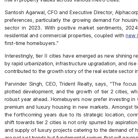
Santosh Agarwal, CFO and Executive Director, Alphacorp,
preferences, particularly the growing demand for housing
sector in 2023. With positive market sentiments, 202
residential and commercial properties, coupled with
new 
first-time homebuyers.”
Interestingly, tier II cities have emerged as new shining
by rapid urbanization, infrastructure upgradation, and rise i
contributed to the growth story of the real estate sector i
Parvinder Singh, CEO, Trident Realty, says, “The focus 
plotted development, and the growth of tier 2 cities, wh
robust year ahead. Homebuyers now prefer investing in we
premium and luxury housing in new markets. Amongst tier 
the forthcoming years due to its strategic location, conn
shift towards tier 2 cities is not only spurred by aspiratio
and supply of luxury projects catering to the demand of h
are not just trends but fundamental swings that will navi