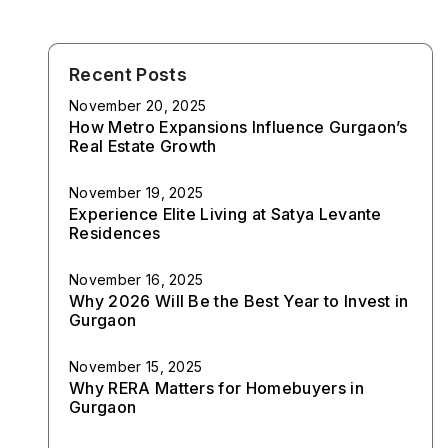
Recent Posts
November 20, 2025
How Metro Expansions Influence Gurgaon’s
Real Estate Growth
November 19, 2025
Experience Elite Living at Satya Levante
Residences
November 16, 2025
Why 2026 Will Be the Best Year to Invest in
Gurgaon
November 15, 2025
Why RERA Matters for Homebuyers in
Gurgaon