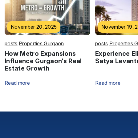
November 20, 2025
November 19, 
posts
Properties Gurgaon
posts
Properties 
How Metro Expansions
Experience Eli
Influence Gurgaon’s Real
Satya Levant
Estate Growth
Read more
Read more