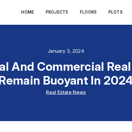
HOME
PROJECTS
FLOORS
PLOTS
January 3, 2024
al And Commercial Real
Remain Buoyant In 202
Real Estate News