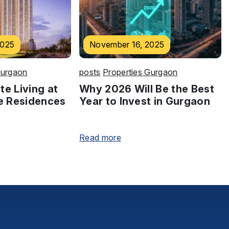
2025
November 16, 2025
Gurgaon
posts
Properties Gurgaon
te Living at
Why 2026 Will Be the Best
e Residences
Year to Invest in Gurgaon
Read more