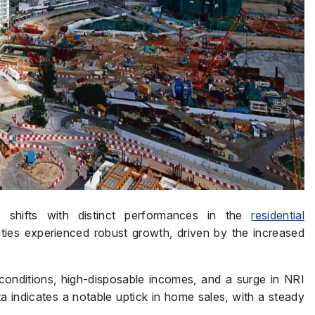
 shifts with distinct performances in the
residential
ties experienced robust growth, driven by the increased
onditions, high-disposable incomes, and a surge in NRI
a indicates a notable uptick in home sales, with a steady