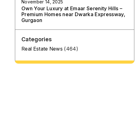
November 14, 2025
Own Your Luxury at Emaar Serenity Hills –
Premium Homes near Dwarka Expressway,
Gurgaon
Categories
Real Estate News
(464)