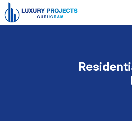
Residenti