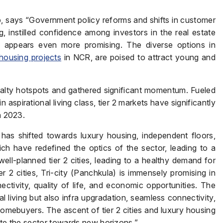
 says “Government policy reforms and shifts in customer
, instilled confidence among investors in the real estate
4 appears even more promising. The diverse options in
housing projects
in NCR, are poised to attract young and
 realty hotspots and gathered significant momentum. Fueled
n aspirational living class, tier 2 markets have significantly
n 2023.
has shifted towards luxury housing, independent floors,
ich have redefined the optics of the sector, leading to a
ll-planned tier 2 cities, leading to a healthy demand for
2 cities, Tri-city (Panchkula) is immensely promising in
ectivity, quality of life, and economic opportunities. The
nal living but also infra upgradation, seamless connectivity,
omebuyers. The ascent of tier 2 cities and luxury housing
gate the sector towards new horizons.”