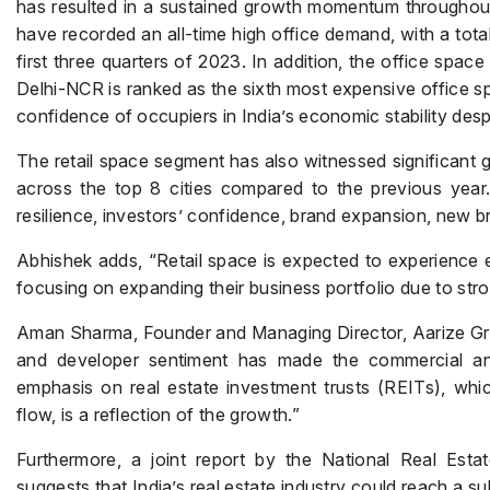
has resulted in a sustained growth momentum throughout th
have recorded an all-time high office demand, with a total
first three quarters of 2023. In addition, the office spac
Delhi-NCR is ranked as the sixth most expensive office spa
confidence of occupiers in India’s economic stability despi
The retail space segment has also witnessed significant gr
across the top 8 cities compared to the previous year. 
resilience, investors’ confidence, brand expansion, new b
Abhishek adds, “Retail space is expected to experience 
focusing on expanding their business portfolio due to st
Aman Sharma, Founder and Managing Director, Aarize Grou
and developer sentiment has made the commercial and 
emphasis on real estate investment trusts (REITs), which
flow, is a reflection of the growth.”
Furthermore, a joint report by the National Real Es
suggests that India’s real estate industry could reach a sub