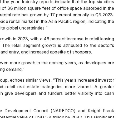
e year. Industry reports indicate that the top six cities
Submit
 of 38 million square feet of office space absorbed in the
e rental rate has grown by 17 percent annually in Q3 2023.
ce rental market in the Asia Pacific region, indicating the
te global uncertainties.”
owth in 2023, with a 46 percent increase in retail leasing
The retail segment growth is attributed to the sector’s
rand entry, and increased appetite of shoppers.
even more growth in the coming years, as developers are
rong demand.”
p, echoes similar views, “This year’s increased investor
retail real estate categories more vibrant. A greater
 give developers and funders better visibility into cash
tate Development Council (NAREDCO) and Knight Frank
stantial value of USD 5.8 trillion by 2047. This significant