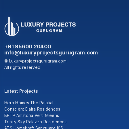
+91 95600 20400
info@luxuryprojectsgurugram.com
© Luxuryprojectsgurugram.com
All rights reserved
Latest Projects
Hero Homes The Palatial
Conscient Elaira Residences
BPTP Amstoria Verti Greens
Trinity Sky Palazzo Residences
ATS Homekraft Sanctuary 105