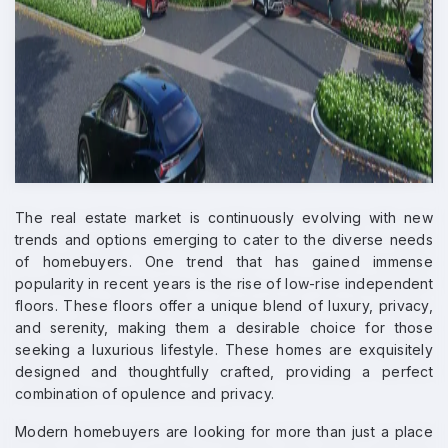
The real estate market is continuously evolving with new
trends and options emerging to cater to the diverse needs
of homebuyers. One trend that has gained immense
popularity in recent years is the rise of low-rise independent
floors. These floors offer a unique blend of luxury, privacy,
and serenity, making them a desirable choice for those
seeking a luxurious lifestyle. These homes are exquisitely
designed and thoughtfully crafted, providing a perfect
combination of opulence and privacy.
Modern homebuyers are looking for more than just a place