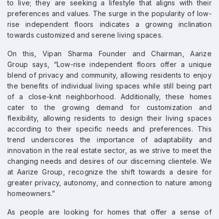
to live; they are seeking a lifestyle that aligns with their
preferences and values. The surge in the popularity of low-
rise independent floors indicates a growing inclination
towards customized and serene living spaces.
On this, Vipan Sharma Founder and Chairman, Aarize
Group says, “Low-rise independent floors offer a unique
blend of privacy and community, allowing residents to enjoy
the benefits of individual living spaces while still being part
of a close-knit neighborhood. Additionally, these homes
cater to the growing demand for customization and
flexibility, allowing residents to design their living spaces
according to their specific needs and preferences. This
trend underscores the importance of adaptability and
innovation in the real estate sector, as we strive to meet the
changing needs and desires of our discerning clientele. We
at Aarize Group, recognize the shift towards a desire for
greater privacy, autonomy, and connection to nature among
homeowners.”
As people are looking for homes that offer a sense of