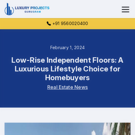
+91 9560020400
February 1, 2024
Low-Rise Independent Floors: A
Luxurious Lifestyle Choice for
Homebuyers
Real Estate News