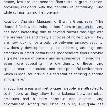
peace, low-rise independent floors are a great solution,
providing residents with the benefits of community living
while still maintaining their privacy.
Kaustubh Chandra, Manager, of Brahma Group says, “The
demand for low-rise independent floors in
residential
living
has been increasing due to several factors that align with
the preferences and lifestyle choices of home buyers. They
are now looking for a balance between privacy, security,
low-density development, spacious homes, and high-end
amenities in gated communities. Independent floors provide
a greater sense of privacy and independence, making them
even more appealing. The low density of these living
spaces results in a quieter and more peaceful environment,
which is ideal for individuals and families seeking a serene
atmosphere.”
In suburban areas and metro cities, people are attracted to
such floors as they allow for a balance between urban
amenities and a more spacious and quieter living
environment. Among the cities of NCR, Gurugram has