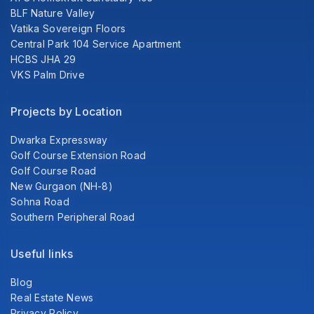
BLF Nature Valley
Vatika Sovereign Floors
Central Park 104 Service Apartment
HCBS JHA 29
VKS Palm Drive
Projects by Location
Dwarka Expressway
Golf Course Extension Road
Golf Course Road
New Gurgaon (NH-8)
Sohna Road
Southern Peripheral Road
Useful links
Blog
Real Estate News
Privacy Policy