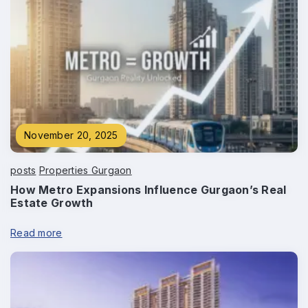
Phone
*
Submit
November 20, 2025
posts
Properties Gurgaon
How Metro Expansions Influence Gurgaon’s Real
Estate Growth
Read more