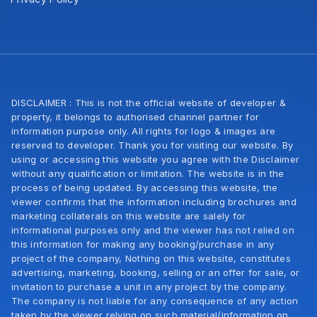
DISCLAIMER : This is not the official website of developer &
property, it belongs to authorised channel partner for
information purpose only. All rights for logo & images are
reserved to developer. Thank you for visiting our website. By
using or accessing this website you agree with the Disclaimer
without any qualification or limitation. The website is in the
process of being updated. By accessing this website, the
viewer confirms that the information including brochures and
marketing collaterals on this website are salely for
informational purposes only and the viewer has not relied on
this information for making any booking/purchase in any
project of the company, Nothing on this website, constitutes
advertising, marketing, booking, selling or an offer for sale, or
invitation to purchase a unit in any project by the company.
The company is not liable for any consequence of any action
taken by the viewer relying on such material/information on