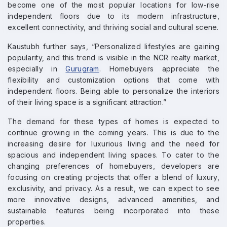
become one of the most popular locations for low-rise
independent floors due to its modern infrastructure,
excellent connectivity, and thriving social and cultural scene.
Kaustubh further says, “Personalized lifestyles are gaining
popularity, and this trend is visible in the NCR realty market,
especially in
Gurugram
. Homebuyers appreciate the
flexibility and customization options that come with
independent floors. Being able to personalize the interiors
of their living space is a significant attraction.”
The demand for these types of homes is expected to
continue growing in the coming years. This is due to the
increasing desire for luxurious living and the need for
spacious and independent living spaces. To cater to the
changing preferences of homebuyers, developers are
focusing on creating projects that offer a blend of luxury,
exclusivity, and privacy. As a result, we can expect to see
more innovative designs, advanced amenities, and
sustainable features being incorporated into these
properties.