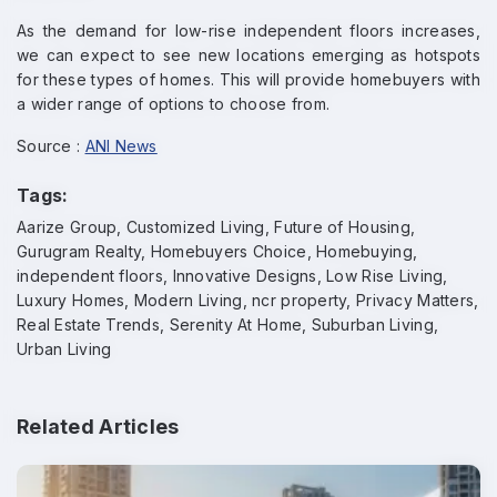
As the demand for low-rise independent floors increases,
we can expect to see new locations emerging as hotspots
for these types of homes. This will provide homebuyers with
a wider range of options to choose from.
Source :
ANI News
Tags:
Aarize Group, Customized Living, Future of Housing,
Gurugram Realty, Homebuyers Choice, Homebuying,
independent floors, Innovative Designs, Low Rise Living,
Luxury Homes, Modern Living, ncr property, Privacy Matters,
Real Estate Trends, Serenity At Home, Suburban Living,
Urban Living
Enquire Now
Related Articles
Name
*