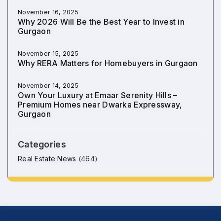
November 16, 2025
Why 2026 Will Be the Best Year to Invest in
Gurgaon
November 15, 2025
Why RERA Matters for Homebuyers in Gurgaon
November 14, 2025
Own Your Luxury at Emaar Serenity Hills –
Premium Homes near Dwarka Expressway,
Gurgaon
Categories
Real Estate News
(464)