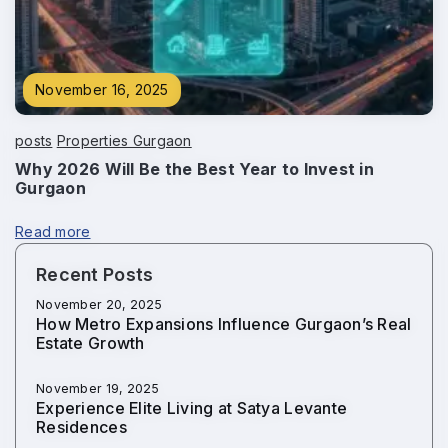
November 16, 2025
posts
Properties Gurgaon
Why 2026 Will Be the Best Year to Invest in
Gurgaon
Read more
Recent Posts
November 20, 2025
How Metro Expansions Influence Gurgaon’s Real
Estate Growth
November 19, 2025
Experience Elite Living at Satya Levante
Residences