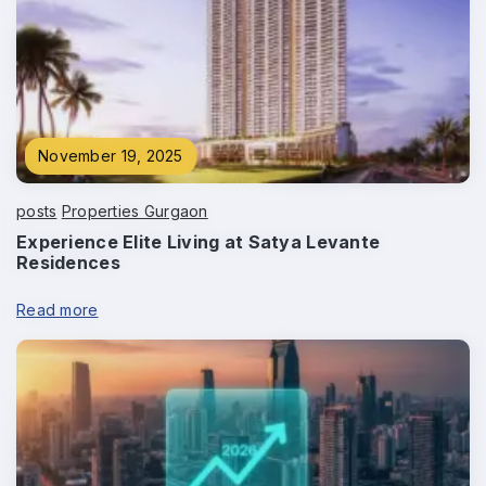
November 19, 2025
posts
Properties Gurgaon
Experience Elite Living at Satya Levante
Residences
Read more