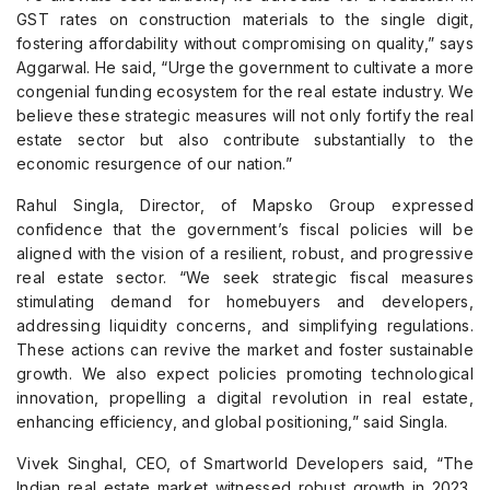
GST rates on construction materials to the single digit,
fostering affordability without compromising on quality,” says
Aggarwal. He said, “Urge the government to cultivate a more
congenial funding ecosystem for the real estate industry. We
believe these strategic measures will not only fortify the real
estate sector but also contribute substantially to the
economic resurgence of our nation.”
Rahul Singla, Director, of Mapsko Group expressed
confidence that the government’s fiscal policies will be
aligned with the vision of a resilient, robust, and progressive
real estate sector. “We seek strategic fiscal measures
stimulating demand for homebuyers and developers,
addressing liquidity concerns, and simplifying regulations.
These actions can revive the market and foster sustainable
growth. We also expect policies promoting technological
innovation, propelling a digital revolution in real estate,
enhancing efficiency, and global positioning,” said Singla.
Vivek Singhal, CEO, of Smartworld Developers said, “The
Indian real estate market witnessed robust growth in 2023,