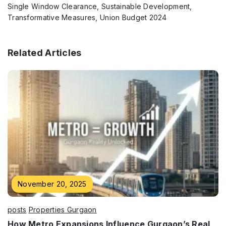
Single Window Clearance, Sustainable Development,
Transformative Measures, Union Budget 2024
Related Articles
Enquire Now
Name
*
Phone
*
November 20, 2025
posts
Properties Gurgaon
How Metro Expansions Influence Gurgaon’s Real