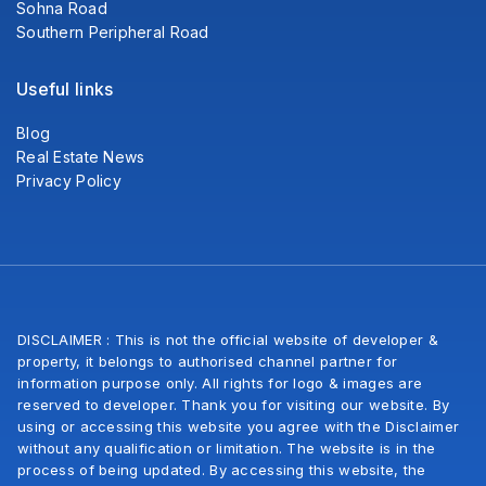
Sohna Road
Southern Peripheral Road
Useful links
Blog
Real Estate News
Privacy Policy
DISCLAIMER : This is not the official website of developer &
property, it belongs to authorised channel partner for
information purpose only. All rights for logo & images are
reserved to developer. Thank you for visiting our website. By
using or accessing this website you agree with the Disclaimer
without any qualification or limitation. The website is in the
process of being updated. By accessing this website, the