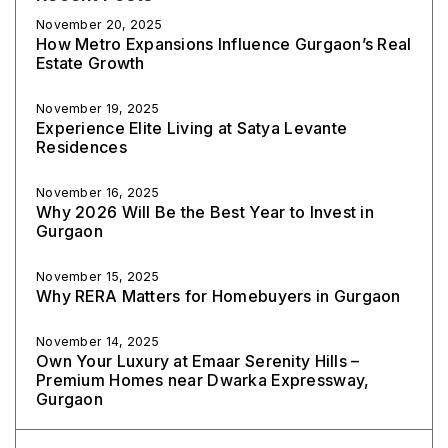
November 20, 2025
How Metro Expansions Influence Gurgaon’s Real
Estate Growth
November 19, 2025
Experience Elite Living at Satya Levante
Residences
November 16, 2025
Why 2026 Will Be the Best Year to Invest in
Gurgaon
November 15, 2025
Why RERA Matters for Homebuyers in Gurgaon
November 14, 2025
Own Your Luxury at Emaar Serenity Hills –
Premium Homes near Dwarka Expressway,
Gurgaon