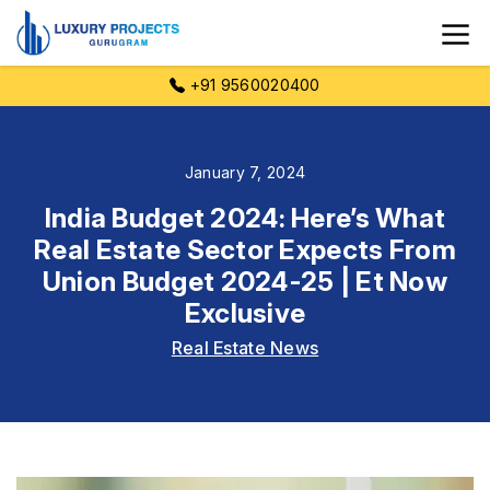
+91 9560020400
January 7, 2024
India Budget 2024: Here’s What
Real Estate Sector Expects From
Union Budget 2024-25 | Et Now
Exclusive
Real Estate News