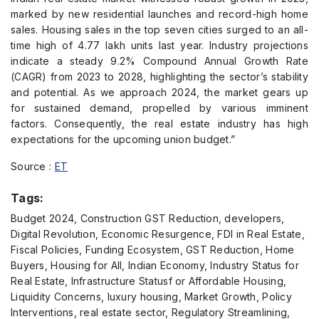
marked by new residential launches and record-high home
sales. Housing sales in the top seven cities surged to an all-
time high of 4.77 lakh units last year. Industry projections
indicate a steady 9.2% Compound Annual Growth Rate
(CAGR) from 2023 to 2028, highlighting the sector’s stability
and potential. As we approach 2024, the market gears up
for sustained demand, propelled by various imminent
factors. Consequently, the real estate industry has high
expectations for the upcoming union budget.”
Source :
ET
Tags:
Budget 2024, Construction GST Reduction, developers,
Digital Revolution, Economic Resurgence, FDI in Real Estate,
Fiscal Policies, Funding Ecosystem, GST Reduction, Home
Buyers, Housing for All, Indian Economy, Industry Status for
Real Estate, Infrastructure Statusf or Affordable Housing,
Liquidity Concerns, luxury housing, Market Growth, Policy
Interventions, real estate sector, Regulatory Streamlining,