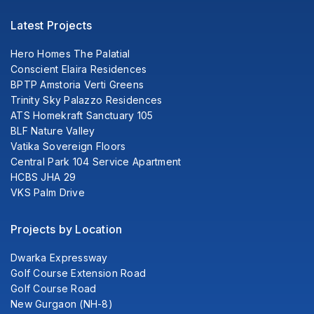
Latest Projects
Hero Homes The Palatial
Conscient Elaira Residences
BPTP Amstoria Verti Greens
Trinity Sky Palazzo Residences
ATS Homekraft Sanctuary 105
BLF Nature Valley
Vatika Sovereign Floors
Central Park 104 Service Apartment
HCBS JHA 29
VKS Palm Drive
Projects by Location
Dwarka Expressway
Golf Course Extension Road
Golf Course Road
New Gurgaon (NH-8)