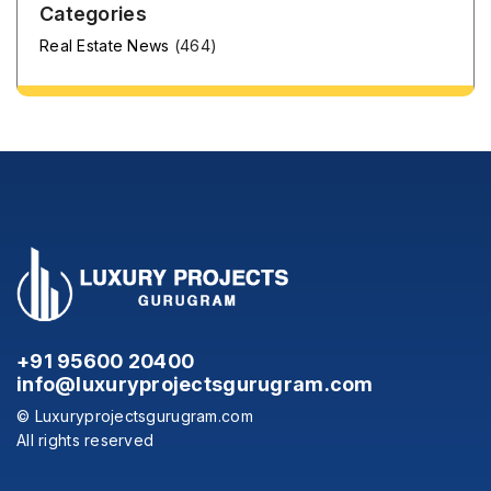
Categories
Real Estate News
(464)
+91 95600 20400
info@luxuryprojectsgurugram.com
© Luxuryprojectsgurugram.com
All rights reserved