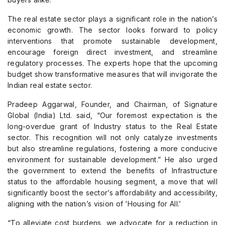
The real estate sector plays a significant role in the nation’s
economic growth. The sector looks forward to policy
interventions that promote sustainable development,
encourage foreign direct investment, and streamline
regulatory processes. The experts hope that the upcoming
budget show transformative measures that will invigorate the
Indian real estate sector.
Pradeep Aggarwal, Founder, and Chairman, of Signature
Global (India) Ltd. said, “Our foremost expectation is the
long-overdue grant of Industry status to the Real Estate
sector. This recognition will not only catalyze investments
but also streamline regulations, fostering a more conducive
environment for sustainable development.” He also urged
the government to extend the benefits of Infrastructure
status to the affordable housing segment, a move that will
significantly boost the sector’s affordability and accessibility,
aligning with the nation’s vision of ‘Housing for All.’
“To alleviate cost burdens, we advocate for a reduction in