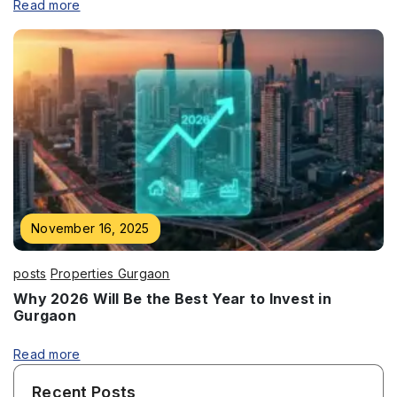
Read more
November 16, 2025
posts
Properties Gurgaon
Why 2026 Will Be the Best Year to Invest in
Gurgaon
Read more
Recent Posts