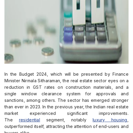
In the Budget 2024, which will be presented by Finance
Minister Nirmala Sitharaman, the real estate sector eyes on a
reduction in GST rates on construction materials, and a
single window clearance system for approvals and
sanctions, among others. The sector has emerged stronger
than ever in 2023. In the previous year, the Indian real estate
market experienced significant improvements.
The
residential
segment, notably
luxury housing
,
outperformed itself, attracting the attention of end-users and
buyers alike.