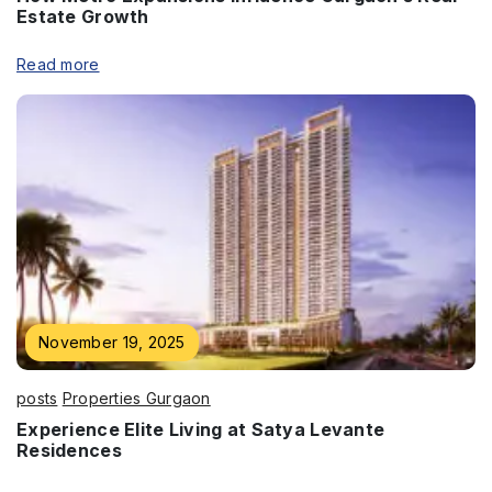
Estate Growth
Submit
Read more
November 19, 2025
posts
Properties Gurgaon
Experience Elite Living at Satya Levante
Residences