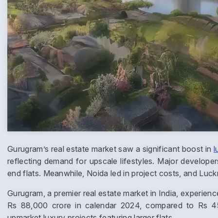
Gurugram’s real estate market saw a significant boost in
l
reflecting demand for upscale lifestyles. Major developer
end flats. Meanwhile, Noida led in project costs, and Lu
Gurugram, a premier real estate market in India, experienc
Rs 88,000 crore in calendar 2024, compared to Rs 45
upmarket luxury projects featuring larger flats.