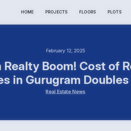
HOME
PROJECTS
FLOORS
PLOTS
February 12, 2025
Realty Boom! Cost of R
s in Gurugram Doubles
Real Estate News