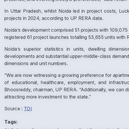
In Uttar Pradesh, whilst Noida led in project costs, L
projects in 2024, according to UP RERA data.
Noida’s development comprised 51 projects with 109,075 u
registered 61 project launches totalling 53,655 units with 
Noida’s superior statistics in units, dwelling dimens
developments and substantial upper-middle-class demand. 
dimensions and unit numbers.
“We are now witnessing a growing preference for apartmen
of educational, healthcare, employment, and infrastruct
Bhoosreddy, chairman, UP RERA. “Additionally, we can dis
attracting more investment to the state.”
Source :
TOI
Tags: