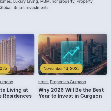
Homes, Luxury Living, M3M, ncr property, Property
 Global, Smart Investments
2025
November 16, 2025
Gurgaon
posts
Properties Gurgaon
te Living at
Why 2026 Will Be the Best
e Residences
Year to Invest in Gurgaon