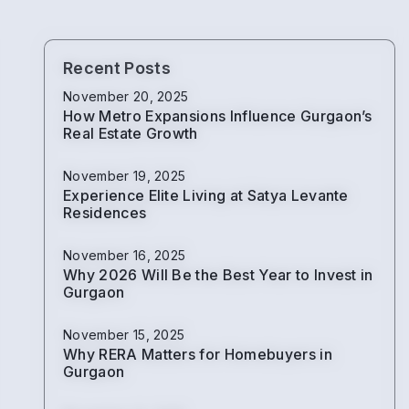
Recent Posts
November 20, 2025
How Metro Expansions Influence Gurgaon’s
Real Estate Growth
November 19, 2025
Experience Elite Living at Satya Levante
Residences
November 16, 2025
Why 2026 Will Be the Best Year to Invest in
Gurgaon
November 15, 2025
Why RERA Matters for Homebuyers in
Gurgaon