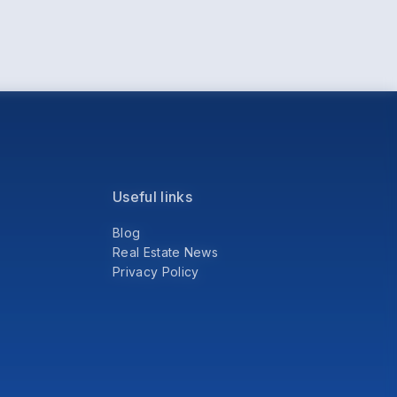
Useful links
Blog
Real Estate News
Privacy Policy