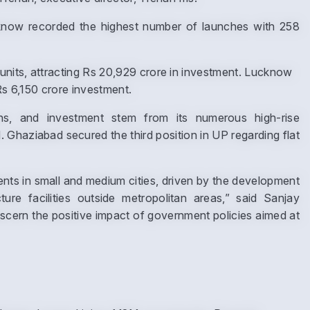
ucknow recorded the highest number of launches with 258
nits, attracting Rs 20,929 crore in investment. Lucknow
Submit
Rs 6,150 crore investment.
ions, and investment stem from its numerous high-rise
Ghaziabad secured the third position in UP regarding flat
ts in small and medium cities, driven by the development
ure facilities outside metropolitan areas,” said Sanjay
cern the positive impact of government policies aimed at