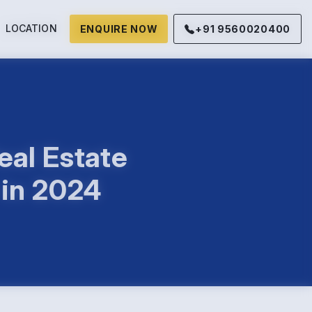
LOCATION
ENQUIRE NOW
+91 9560020400
eal Estate
 in 2024