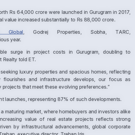
rth Rs 64,000 crore were launched in Gurugram in 2017,
al value increased substantially to Rs 88,000 crore.
re Global
, Godrej Properties, Sobha, TARC,
ious year.
le surge in project costs in Gurugram, doubling to
 Realty told ET.
seeking luxury properties and spacious homes, reflecting
 flourishes and infrastructure develops, our focus as
Enquire Now
y projects that meet these evolving preferences.”
nt launches, representing 87% of such developments.
Name
*
a maturing market, where homebuyers and investors alike
increasing value of real estate projects reflects strong
riven by infrastructural advancements, global corporate
Phone
*
rehan, executive director, Trehan Iris.