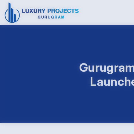
Gurugram 
Launche