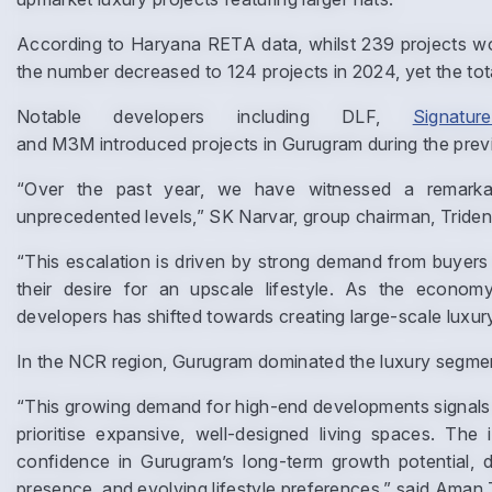
According to Haryana RETA data, whilst 239 projects wo
the number decreased to 124 projects in 2024, yet the tot
Notable developers including DLF,
Signatu
and M3M introduced projects in Gurugram during the prev
“Over the past year, we have witnessed a remarkab
unprecedented levels,” SK Narvar, group chairman, Trident
“This escalation is driven by strong demand from buyers 
their desire for an upscale lifestyle. As the economy
developers has shifted towards creating large-scale luxur
In the NCR region, Gurugram dominated the luxury segme
“This growing demand for high-end developments signals 
prioritise expansive, well-designed living spaces. The 
confidence in Gurugram’s long-term growth potential, d
presence, and evolving lifestyle preferences,” said Aman T