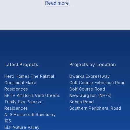
Read more
Latest Projects
Projects by Location
Hero Homes The Palatial
Dwarka Expressway
Conscient Elaira
Golf Course Extension Road
Residences
Golf Course Road
BPTP Amstoria Verti Greens
New Gurgaon (NH-8)
Trinity Sky Palazzo
Sohna Road
Residences
Southern Peripheral Road
ATS Homekraft Sanctuary
105
BLF Nature Valley