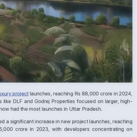
uxury project
launches, reaching Rs 88,000 crore in 2024,
s like DLF and Godrej Properties focused on larger, high-
cknow had the most launches in Uttar Pradesh.
ed a significant increase in new project launches, reaching
,000 crore in 2023, with developers concentrating on