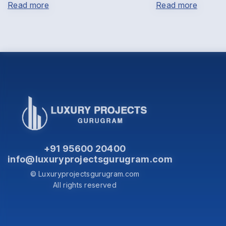
Read more
Read more
+91 95600 20400
info@luxuryprojectsgurugram.com
© Luxuryprojectsgurugram.com
All rights reserved