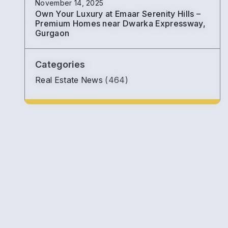
November 14, 2025
Own Your Luxury at Emaar Serenity Hills –
Premium Homes near Dwarka Expressway,
Gurgaon
Categories
Real Estate News
(464)