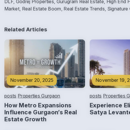
DLF, Godrej Properties, Gurugram Real Estate, High End 
Market, Real Estate Boom, Real Estate Trends, Signature
Related Articles
November 20, 2025
November 19, 
posts
Properties Gurgaon
posts
Properties 
How Metro Expansions
Experience Eli
Influence Gurgaon’s Real
Satya Levant
Estate Growth