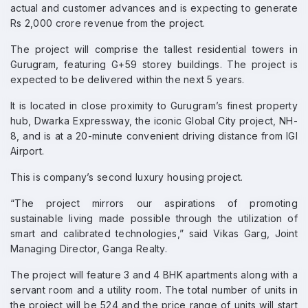
actual and customer advances and is expecting to generate
Rs 2,000 crore revenue from the project.
The project will comprise the tallest residential towers in
Gurugram, featuring G+59 storey buildings. The project is
expected to be delivered within the next 5 years.
It is located in close proximity to Gurugram’s finest property
hub, Dwarka Expressway, the iconic Global City project, NH-
8, and is at a 20-minute convenient driving distance from IGI
Airport.
This is company’s second luxury housing project.
“The project mirrors our aspirations of promoting
sustainable living made possible through the utilization of
smart and calibrated technologies,” said Vikas Garg, Joint
Managing Director, Ganga Realty.
The project will feature 3 and 4 BHK apartments along with a
servant room and a utility room. The total number of units in
the project will be 524 and the price range of units will start