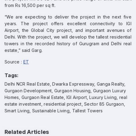
from Rs 16,500 per sq ft.
“We are expecting to deliver the project in the next five
years. The project offers excellent connectivity to IGI
Airport, the Global City project, and important avenues of
Delhi. With the project, we will develop the tallest residential
towers in the recorded history of Gurugram and Delhi real
estate,” said Garg.
Source :
ET
Tags:
Delhi NCR Real Estate, Dwarka Expressway, Ganga Realty,
Gurgaon Development, Gurgaon Housing, Gurgaon Luxury
Homes, Gurgaon Real Estate, IGI Airport, Luxury Living, real
estate investment, residential project, Sector 85 Gurgaon,
Smart Living, Sustainable Living, Tallest Towers
Related Articles