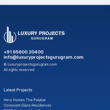
+91 95600 20400
info@luxuryprojectsgurugram.com
© Luxuryprojectsgurugram.com
All rights reserved
Latest Projects
Hero Homes The Palatial
Conscient Elaira Residences