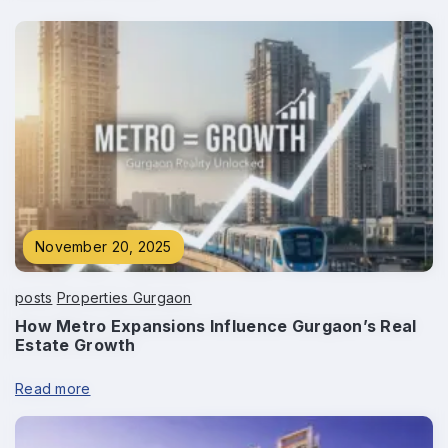
November 20, 2025
posts
Properties Gurgaon
How Metro Expansions Influence Gurgaon’s Real
Estate Growth
Enquire Now
Read more
Name
*