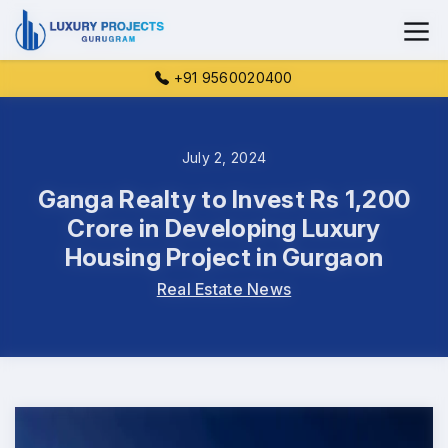
+91 9560020400
July 2, 2024
Ganga Realty to Invest Rs 1,200
Crore in Developing Luxury
Housing Project in Gurgaon
Real Estate News