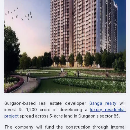
Gurgaon-based real estate developer
Ganga realty
will
invest Rs 1,200 crore in developing a
luxury residential
project
spread across 5-acre land in Gurgaon’s sector 85.
The company will fund the construction through internal