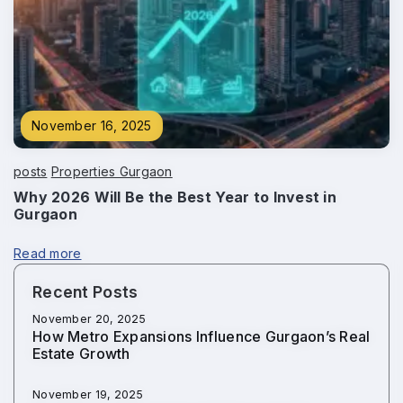
November 16, 2025
posts
Properties Gurgaon
Why 2026 Will Be the Best Year to Invest in
Gurgaon
Read more
Recent Posts
November 20, 2025
How Metro Expansions Influence Gurgaon’s Real
Estate Growth
November 19, 2025