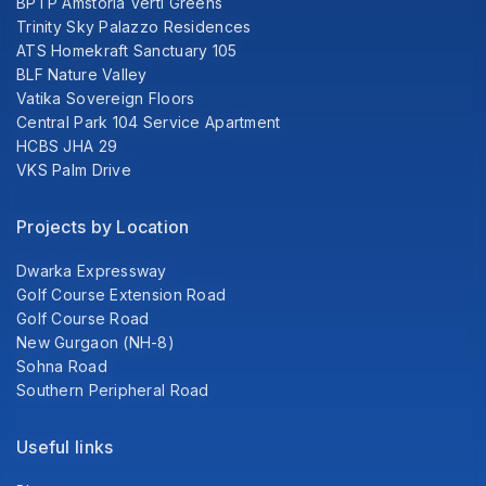
BPTP Amstoria Verti Greens
Trinity Sky Palazzo Residences
ATS Homekraft Sanctuary 105
BLF Nature Valley
Vatika Sovereign Floors
Central Park 104 Service Apartment
HCBS JHA 29
VKS Palm Drive
Projects by Location
Dwarka Expressway
Golf Course Extension Road
Golf Course Road
New Gurgaon (NH-8)
Sohna Road
Southern Peripheral Road
Useful links