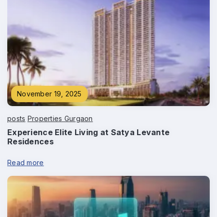
Phone
*
November 19, 2025
Submit
posts
Properties Gurgaon
Experience Elite Living at Satya Levante
Residences
Read more