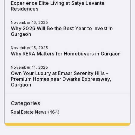
Experience Elite Living at Satya Levante
Residences
November 16, 2025
Why 2026 Will Be the Best Year to Invest in
Gurgaon
November 15, 2025
Why RERA Matters for Homebuyers in Gurgaon
November 14, 2025
Own Your Luxury at Emaar Serenity Hills –
Premium Homes near Dwarka Expressway,
Gurgaon
Categories
Real Estate News
(464)