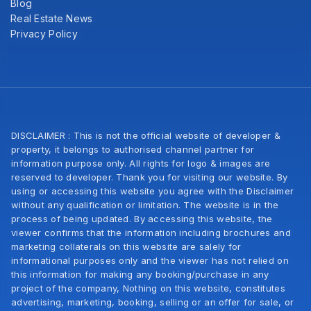
Blog
Real Estate News
Privacy Policy
DISCLAIMER : This is not the official website of developer &
property, it belongs to authorised channel partner for
information purpose only. All rights for logo & images are
reserved to developer. Thank you for visiting our website. By
using or accessing this website you agree with the Disclaimer
without any qualification or limitation. The website is in the
process of being updated. By accessing this website, the
viewer confirms that the information including brochures and
marketing collaterals on this website are salely for
informational purposes only and the viewer has not relied on
this information for making any booking/purchase in any
project of the company, Nothing on this website, constitutes
advertising, marketing, booking, selling or an offer for sale, or