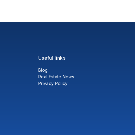
Useful links
Blog
Real Estate News
Privacy Policy