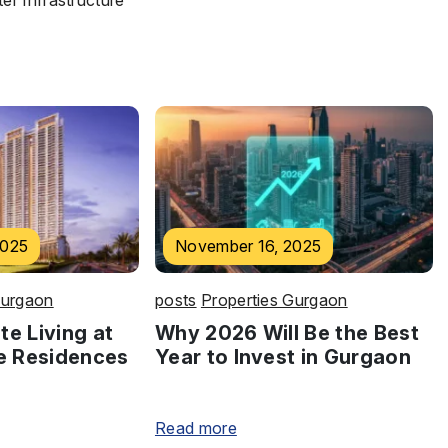
r Infrastructure
2025
November 16, 2025
Gurgaon
posts
Properties Gurgaon
te Living at
Why 2026 Will Be the Best
e Residences
Year to Invest in Gurgaon
Read more