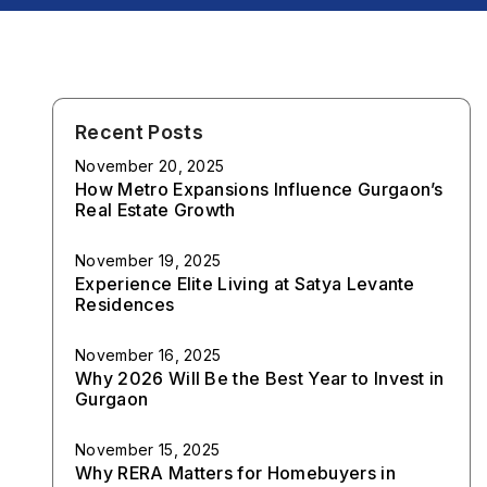
Recent Posts
November 20, 2025
How Metro Expansions Influence Gurgaon’s
Real Estate Growth
November 19, 2025
Experience Elite Living at Satya Levante
Residences
November 16, 2025
Why 2026 Will Be the Best Year to Invest in
Gurgaon
November 15, 2025
Why RERA Matters for Homebuyers in