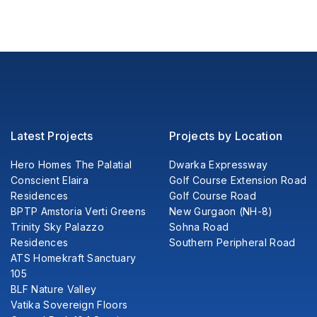
Latest Projects
Projects by Location
Hero Homes The Palatial
Dwarka Expressway
Conscient Elaira
Golf Course Extension Road
Residences
Golf Course Road
BPTP Amstoria Verti Greens
New Gurgaon (NH-8)
Trinity Sky Palazzo
Sohna Road
Residences
Southern Peripheral Road
ATS Homekraft Sanctuary
105
BLF Nature Valley
Vatika Sovereign Floors