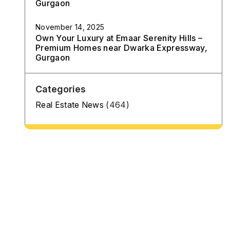
Gurgaon
November 14, 2025
Own Your Luxury at Emaar Serenity Hills –
Premium Homes near Dwarka Expressway,
Gurgaon
Categories
Real Estate News
(464)