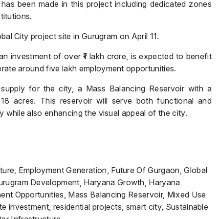
has been made in this project including dedicated zones
titutions.
bal City project site in Gurugram on April 11.
Name
*
n investment of over ₹1 lakh crore, is expected to benefit
erate around five lakh employment opportunities.
 supply for the city, a Mass Balancing Reservoir with a
 18 acres. This reservoir will serve both functional and
Phone
*
y while also enhancing the visual appeal of the city.
Submit
cture, Employment Generation, Future Of Gurgaon, Global
 Gurugram Development, Haryana Growth, Haryana
ment Opportunities, Mass Balancing Reservoir, Mixed Use
 investment, residential projects, smart city, Sustainable