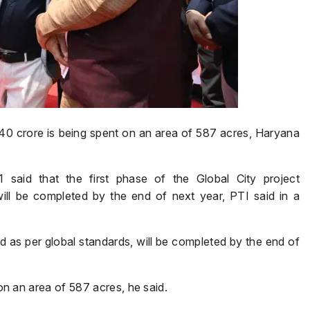
₹940 crore is being spent on an area of 587 acres, Haryana
 said that the first phase of the Global City project
ill be completed by the end of next year, PTI said in a
ed as per global standards, will be completed by the end of
 on an area of 587 acres, he said.