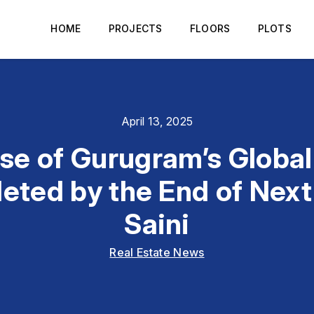
HOME
PROJECTS
FLOORS
PLOTS
April 13, 2025
ase of Gurugram’s Global 
eted by the End of Next
Saini
Real Estate News