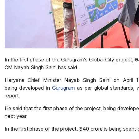
In the first phase of the Gurugram’s Global City project, 
CM Nayab Singh Saini has said .
Haryana Chief Minister Nayab Singh Saini on April 11
being developed in
Gurugram
as per global standards, w
report.
He said that the first phase of the project, being develop
next year.
In the first phase of the project, ₹940 crore is being spent