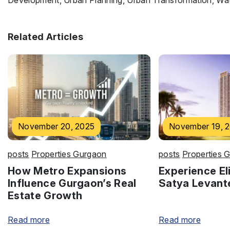
Development, Urban Planning, Urban Transformation, Wate
Related Articles
November 20, 2025
November 19, 
posts
Properties Gurgaon
posts
Properties 
How Metro Expansions
Experience Eli
Influence Gurgaon’s Real
Satya Levant
Estate Growth
Read more
Read more