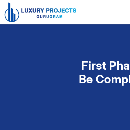
First Ph
Be Compl