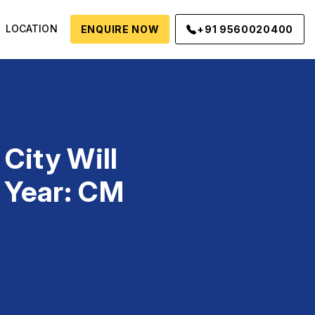
LOCATION
ENQUIRE NOW
+91 9560020400
City Will
 Year: CM