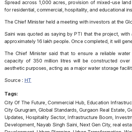
Spread across 1,000 acres, provision of mixed-use land 
for residential, commercial, hospitality, and educational ins
The Chief Minister held a meeting with investors at the Glo
Saini was quoted as saying by PTI that the project, with a
approximately 16 lakh people. Once completed, it will gen
The Chief Minister said that to ensure a reliable water
capacity of 350 million litres will be constructed over
aesthetic purposes, acting as a major water storage facilit
Source :
HT
Tags:
City Of The Future, Commercial Hub, Education Infrastru
City Gurugram, Global Standards, Gurgaon Real Estate,
Updates, Hospitality Sector, Infrastructure Boom, Invest
Development, Nayab Singh Saini, Next Gen City, real estate