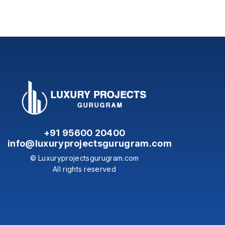
+91 95600 20400
info@luxuryprojectsgurugram.com
© Luxuryprojectsgurugram.com
All rights reserved