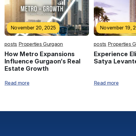
November 20, 2025
November 19, 
posts
Properties Gurgaon
posts
Properties 
How Metro Expansions
Experience Eli
Influence Gurgaon’s Real
Satya Levant
Estate Growth
Read more
Read more