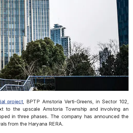
ial project
, BPTP Amstoria Verti-Greens, in Sector 102,
xt to the upscale Amstoria Township and involving an
eloped in three phases. The company has announced the
rovals from the Haryana RERA.