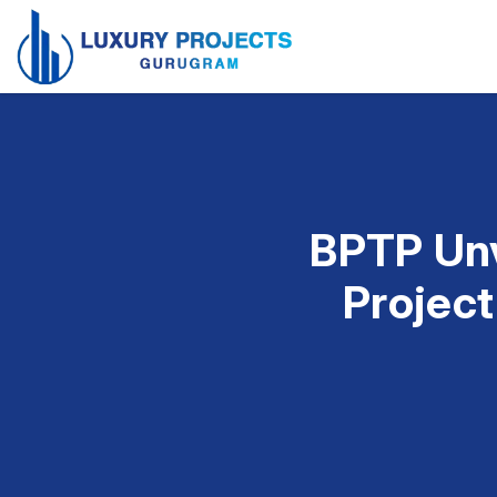
BPTP Unv
Project