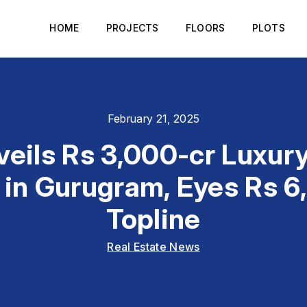
HOME
PROJECTS
FLOORS
PLOTS
February 21, 2025
eils Rs 3,000-cr Luxur
 in Gurugram, Eyes Rs 
Topline
Real Estate News