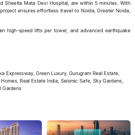
d Sheetla Mata Devi Hospital, are within 5 minutes. With
project ensures effortless travel to Noida, Greater Noida,
Submit
en high-speed lifts per tower, and advanced earthquake
rka Expressway, Green Luxury, Gurugram Real Estate,
 Homes, Real Estate India, Seismic Safe, Sky Gardens,
al Gardens