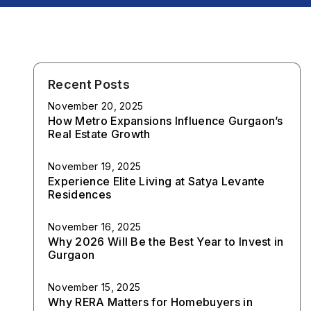
Recent Posts
November 20, 2025
How Metro Expansions Influence Gurgaon’s
Real Estate Growth
November 19, 2025
Experience Elite Living at Satya Levante
Residences
November 16, 2025
Why 2026 Will Be the Best Year to Invest in
Gurgaon
November 15, 2025
Why RERA Matters for Homebuyers in