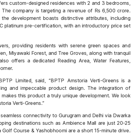
fers custom-designed residences with 2 and 3 bedrooms,
. The company is targeting a revenue of Rs 6,500 crore.
he development boasts distinctive attributes, including
 platinum pre-certification, with an introductory price set
ers, providing residents with serene green spaces and
en, Miyawaki Forest, and Tree Groves, along with tranquil
so offers a dedicated Reading Area, Water Features,
orner.
Name
*
BPTP Limited, said, “BPTP Amstoria Verti-Greens is a
ving and impeccable product design. The integration of
s makes this product a truly unique development. We look
storia Verti-Greens.”
Phone
*
s seamless connectivity to Gurugram and Delhi via Dwarka
ping destinations such as Ambience Mall are just 20-25
 Golf Course & Yashobhoomi are a short 15-minute drive.