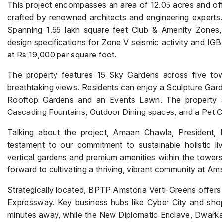
This project encompasses an area of 12.05 acres and of
crafted by renowned architects and engineering experts
Spanning 1.55 lakh square feet Club & Amenity Zones, t
design specifications for Zone V seismic activity and IGBC
at Rs 19,000 per square foot.
The property features 15 Sky Gardens across five tow
breathtaking views. Residents can enjoy a Sculpture Gard
Rooftop Gardens and an Events Lawn. The property al
Cascading Fountains, Outdoor Dining spaces, and a Pet C
Talking about the project, Amaan Chawla, President, 
testament to our commitment to sustainable holistic li
vertical gardens and premium amenities within the tower
forward to cultivating a thriving, vibrant community at Am
Strategically located, BPTP Amstoria Verti-Greens offer
Expressway. Key business hubs like Cyber City and shop
minutes away, while the New Diplomatic Enclave, Dwarka