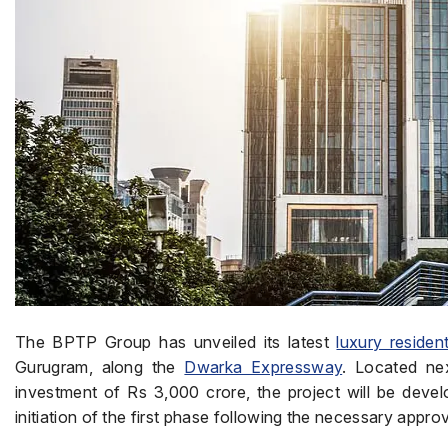
The BPTP Group has unveiled its latest
luxury resident
Gurugram, along the
Dwarka Expressway
. Located ne
investment of Rs 3,000 crore, the project will be dev
initiation of the first phase following the necessary app