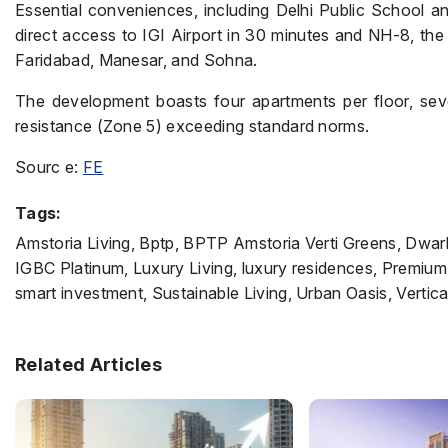
Essential conveniences, including Delhi Public School an
direct access to IGI Airport in 30 minutes and NH-8, the 
Faridabad, Manesar, and Sohna.
The development boasts four apartments per floor, sev
resistance (Zone 5) exceeding standard norms.
Sourc e:
FE
Tags:
Amstoria Living, Bptp, BPTP Amstoria Verti Greens, Dwa
IGBC Platinum, Luxury Living, luxury residences, Premium
smart investment, Sustainable Living, Urban Oasis, Vertic
Related Articles