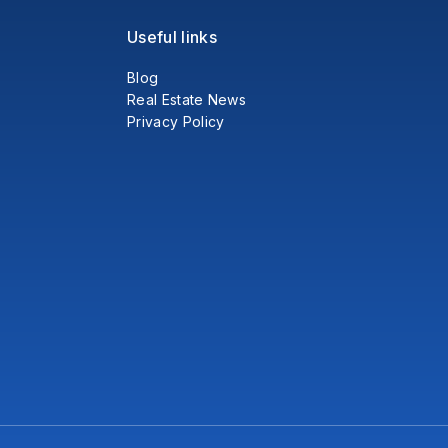
Useful links
Blog
Real Estate News
Privacy Policy