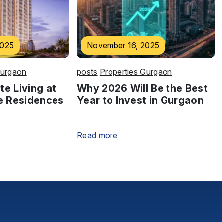
2025
November 16, 2025
Gurgaon
posts
Properties Gurgaon
te Living at
Why 2026 Will Be the Best
e Residences
Year to Invest in Gurgaon
Read more