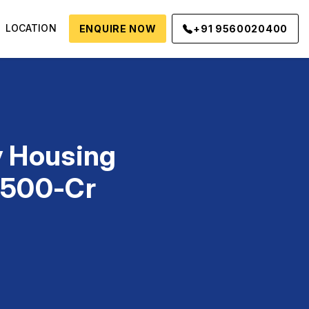
LOCATION
ENQUIRE NOW
+91 9560020400
y Housing
6,500-Cr