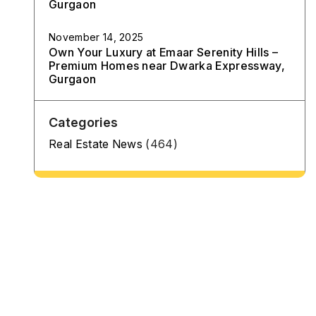
Gurgaon
November 14, 2025
Own Your Luxury at Emaar Serenity Hills –
Premium Homes near Dwarka Expressway,
Gurgaon
Categories
Real Estate News
(464)