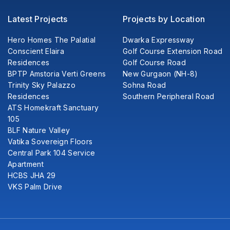
Latest Projects
Projects by Location
Hero Homes The Palatial
Dwarka Expressway
Conscient Elaira
Golf Course Extension Road
Residences
Golf Course Road
BPTP Amstoria Verti Greens
New Gurgaon (NH-8)
Trinity Sky Palazzo
Sohna Road
Residences
Southern Peripheral Road
ATS Homekraft Sanctuary
105
BLF Nature Valley
Vatika Sovereign Floors
Central Park 104 Service
Apartment
HCBS JHA 29
VKS Palm Drive