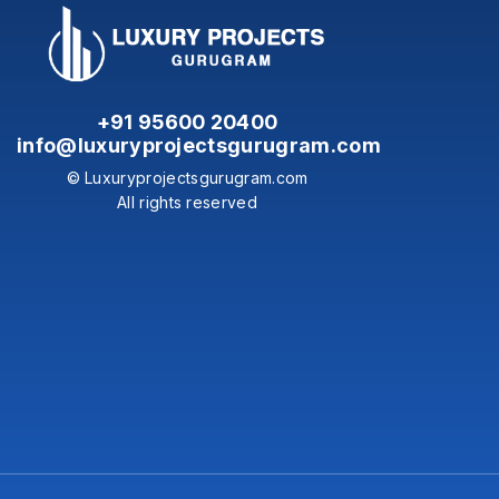
+91 95600 20400
info@luxuryprojectsgurugram.com
© Luxuryprojectsgurugram.com
All rights reserved