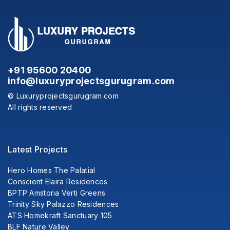
+91 95600 20400
info@luxuryprojectsgurugram.com
© Luxuryprojectsgurugram.com
All rights reserved
Latest Projects
Hero Homes The Palatial
Conscient Elaira Residences
BPTP Amstoria Verti Greens
Trinity Sky Palazzo Residences
ATS Homekraft Sanctuary 105
BLF Nature Valley