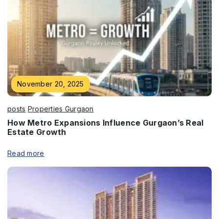
November 20, 2025
posts
Properties Gurgaon
How Metro Expansions Influence Gurgaon’s Real
Estate Growth
Read more