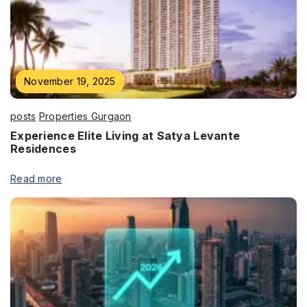
Enquire Now
November 19, 2025
Name
*
posts
Properties Gurgaon
Experience Elite Living at Satya Levante
Residences
Read more
Phone
*
Submit