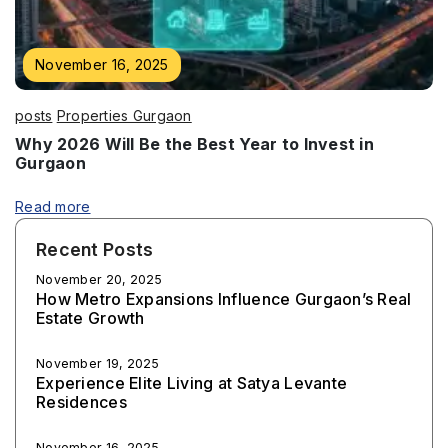
November 16, 2025
posts
Properties Gurgaon
Why 2026 Will Be the Best Year to Invest in
Gurgaon
Read more
Recent Posts
November 20, 2025
How Metro Expansions Influence Gurgaon’s Real
Estate Growth
November 19, 2025
Experience Elite Living at Satya Levante
Residences
November 16, 2025