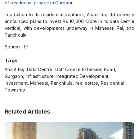
of
residential project in Gurgaon
.
In addition to its residential ventures, Anant Raj Ltd recently
announced plans to invest Rs 10,000 crore in its data centre
vertical, with developments underway in Manesar, Rai, and
Panchkula.
Source :
ET
Tags:
Anant Raj, Data Centre, Golf Course Extension Road,
Gurgaon, infrastructure, Integrated Development,
investment, Manesar, Panchkula, real estate, Residential
Township
Related Articles