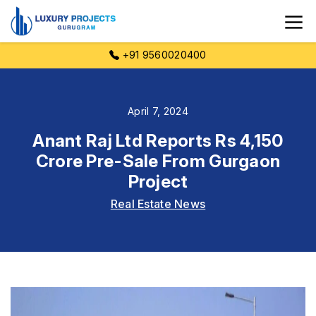
+91 9560020400
April 7, 2024
Anant Raj Ltd Reports Rs 4,150
Crore Pre-Sale From Gurgaon
Project
Real Estate News