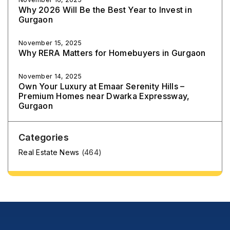
Why 2026 Will Be the Best Year to Invest in
Gurgaon
November 15, 2025
Why RERA Matters for Homebuyers in Gurgaon
November 14, 2025
Own Your Luxury at Emaar Serenity Hills –
Premium Homes near Dwarka Expressway,
Gurgaon
Categories
Real Estate News
(464)