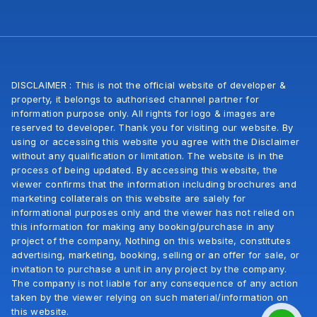
DISCLAIMER : This is not the official website of developer &
property, it belongs to authorised channel partner for
information purpose only. All rights for logo & images are
reserved to developer. Thank you for visiting our website. By
using or accessing this website you agree with the Disclaimer
without any qualification or limitation. The website is in the
process of being updated. By accessing this website, the
viewer confirms that the information including brochures and
marketing collaterals on this website are salely for
informational purposes only and the viewer has not relied on
this information for making any booking/purchase in any
project of the company, Nothing on this website, constitutes
advertising, marketing, booking, selling or an offer for sale, or
invitation to purchase a unit in any project by the company.
The company is not liable for any consequence of any action
taken by the viewer relying on such material/information on
this website.