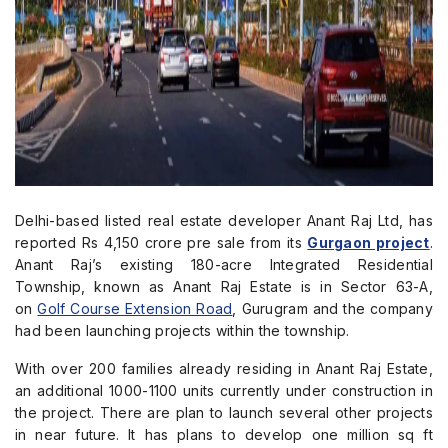
Delhi-based listed real estate developer Anant Raj Ltd, has
reported Rs 4,150 crore pre sale from its
Gurgaon project
.
Anant Raj’s existing 180-acre Integrated Residential
Township, known as Anant Raj Estate is in Sector 63-A,
on
Golf Course Extension Road
, Gurugram and the company
had been launching projects within the township.
With over 200 families already residing in Anant Raj Estate,
an additional 1000-1100 units currently under construction in
the project. There are plan to launch several other projects
in near future. It has plans to develop one million sq ft