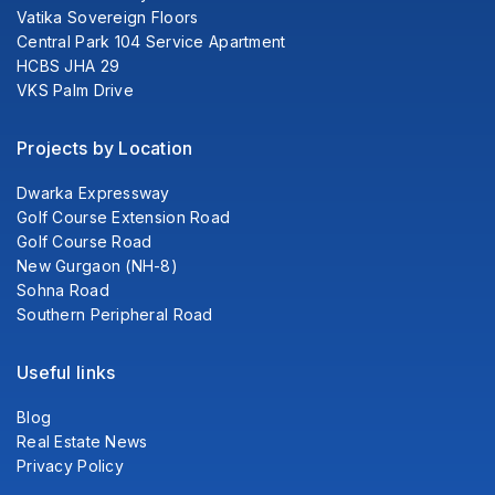
Vatika Sovereign Floors
Central Park 104 Service Apartment
HCBS JHA 29
VKS Palm Drive
Projects by Location
Dwarka Expressway
Golf Course Extension Road
Golf Course Road
New Gurgaon (NH-8)
Sohna Road
Southern Peripheral Road
Useful links
Blog
Real Estate News
Privacy Policy