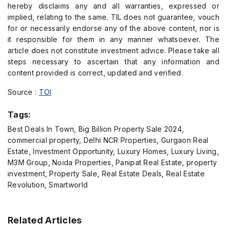
hereby disclaims any and all warranties, expressed or
implied, relating to the same. TIL does not guarantee, vouch
for or necessarily endorse any of the above content, nor is
it responsible for them in any manner whatsoever. The
article does not constitute investment advice. Please take all
steps necessary to ascertain that any information and
content provided is correct, updated and verified.
Source :
TOI
Tags:
Best Deals In Town, Big Billion Property Sale 2024,
commercial property, Delhi NCR Properties, Gurgaon Real
Estate, Investment Opportunity, Luxury Homes, Luxury Living,
M3M Group, Noida Properties, Panipat Real Estate, property
investment, Property Sale, Real Estate Deals, Real Estate
Revolution, Smartworld
Related Articles