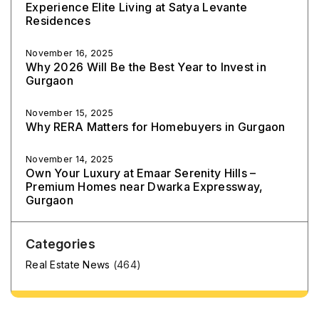
Experience Elite Living at Satya Levante
Residences
November 16, 2025
Why 2026 Will Be the Best Year to Invest in
Gurgaon
November 15, 2025
Why RERA Matters for Homebuyers in Gurgaon
November 14, 2025
Own Your Luxury at Emaar Serenity Hills –
Premium Homes near Dwarka Expressway,
Gurgaon
Categories
Real Estate News
(464)