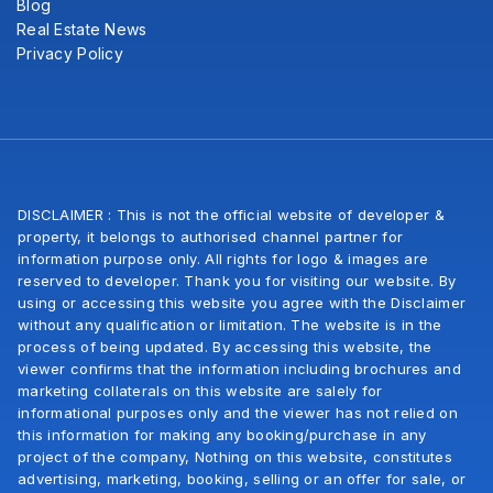
Blog
Real Estate News
Privacy Policy
DISCLAIMER : This is not the official website of developer &
property, it belongs to authorised channel partner for
information purpose only. All rights for logo & images are
reserved to developer. Thank you for visiting our website. By
using or accessing this website you agree with the Disclaimer
without any qualification or limitation. The website is in the
process of being updated. By accessing this website, the
viewer confirms that the information including brochures and
marketing collaterals on this website are salely for
informational purposes only and the viewer has not relied on
this information for making any booking/purchase in any
project of the company, Nothing on this website, constitutes
advertising, marketing, booking, selling or an offer for sale, or