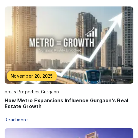
Enquire Now
Name
*
November 20, 2025
Phone
*
posts
Properties Gurgaon
How Metro Expansions Influence Gurgaon’s Real
Estate Growth
Read more
Submit