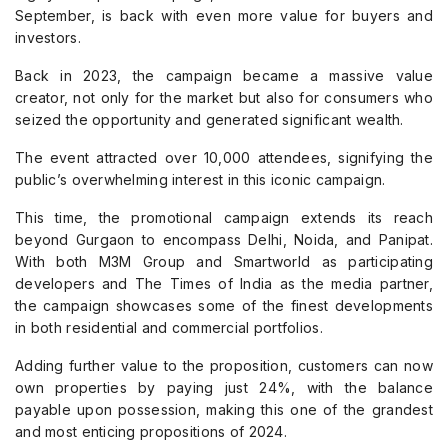
September, is back with even more value for buyers and
investors.
Back in 2023, the campaign became a massive value
creator, not only for the market but also for consumers who
seized the opportunity and generated significant wealth.
The event attracted over 10,000 attendees, signifying the
public’s overwhelming interest in this iconic campaign.
This time, the promotional campaign extends its reach
beyond Gurgaon to encompass Delhi, Noida, and Panipat.
With both M3M Group and Smartworld as participating
developers and The Times of India as the media partner,
the campaign showcases some of the finest developments
in both residential and commercial portfolios.
Adding further value to the proposition, customers can now
own properties by paying just 24%, with the balance
payable upon possession, making this one of the grandest
and most enticing propositions of 2024.