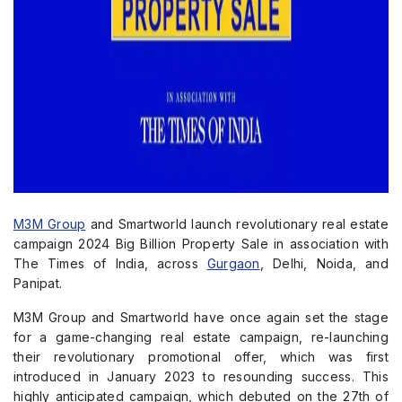
M3M Group
and Smartworld launch revolutionary real estate
campaign 2024 Big Billion Property Sale in association with
The Times of India, across
Gurgaon
, Delhi, Noida, and
Panipat.
M3M Group and Smartworld have once again set the stage
for a game-changing real estate campaign, re-launching
their revolutionary promotional offer, which was first
introduced in January 2023 to resounding success. This
highly anticipated campaign, which debuted on the 27th of