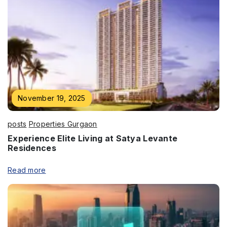
November 19, 2025
posts
Properties Gurgaon
Experience Elite Living at Satya Levante
Residences
Read more