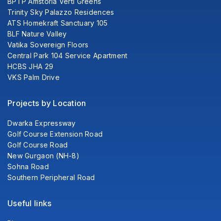
BPTP Amstoria Verti Greens
Trinity Sky Palazzo Residences
ATS Homekraft Sanctuary 105
BLF Nature Valley
Vatika Sovereign Floors
Central Park 104 Service Apartment
HCBS JHA 29
VKS Palm Drive
Projects by Location
Dwarka Expressway
Golf Course Extension Road
Golf Course Road
New Gurgaon (NH-8)
Sohna Road
Southern Peripheral Road
Useful links