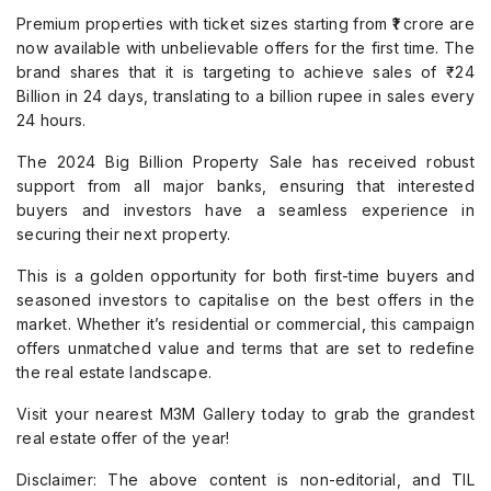
Premium properties with ticket sizes starting from ₹1 crore are
now available with unbelievable offers for the first time. The
brand shares that it is targeting to achieve sales of ₹ 24
Billion in 24 days, translating to a billion rupee in sales every
24 hours.
The 2024 Big Billion Property Sale has received robust
support from all major banks, ensuring that interested
buyers and investors have a seamless experience in
securing their next property.
This is a golden opportunity for both first-time buyers and
seasoned investors to capitalise on the best offers in the
market. Whether it’s residential or commercial, this campaign
offers unmatched value and terms that are set to redefine
the real estate landscape.
Visit your nearest M3M Gallery today to grab the grandest
real estate offer of the year!
Disclaimer: The above content is non-editorial, and TIL