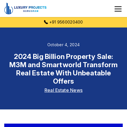
+91 9560020400
October 4, 2024
2024 Big Billion Property Sale:
M3M and Smartworld Transform
Real Estate With Unbeatable
Offers
Real Estate News