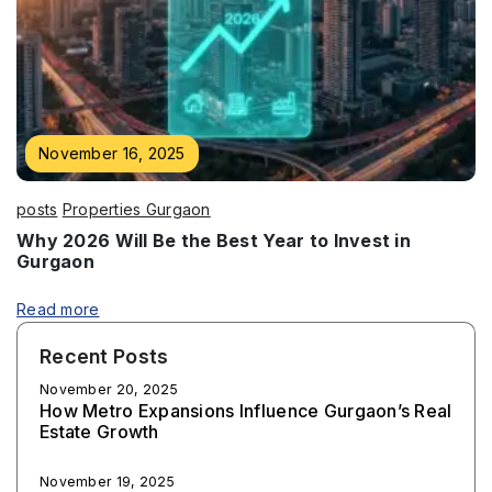
November 16, 2025
posts
Properties Gurgaon
Why 2026 Will Be the Best Year to Invest in
Gurgaon
Read more
Recent Posts
November 20, 2025
How Metro Expansions Influence Gurgaon’s Real
Estate Growth
November 19, 2025