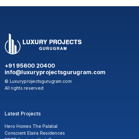
+91 95600 20400
info@luxuryprojectsgurugram.com
© Luxuryprojectsgurugram.com
All rights reserved
Latest Projects
Hero Homes The Palatial
Conscient Elaira Residences